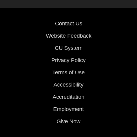
Contact Us
Website Feedback
CU System
Privacy Policy
Terms of Use
Accessibility
Accreditation
Employment
Give Now