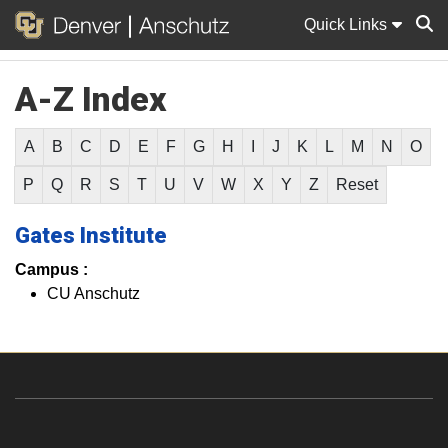
Quick Links
A-Z Index
Sear
A
B
C
D
E
F
G
H
I
J
K
L
M
N
O
P
Q
R
S
T
U
V
W
X
Y
Z
Reset
Gates Institute
Campus :
CU Anschutz