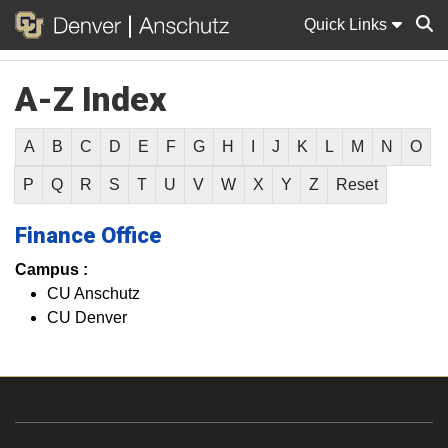
Quick Links
A-Z Index
Sear
A
B
C
D
E
F
G
H
I
J
K
L
M
N
O
P
Q
R
S
T
U
V
W
X
Y
Z
Reset
Finance Office
Campus :
CU Anschutz
CU Denver