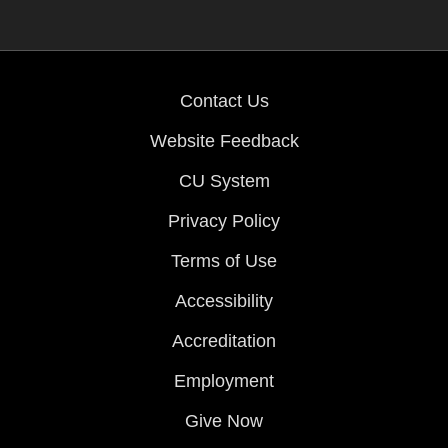
Contact Us
Website Feedback
CU System
Privacy Policy
Terms of Use
Accessibility
Accreditation
Employment
Give Now