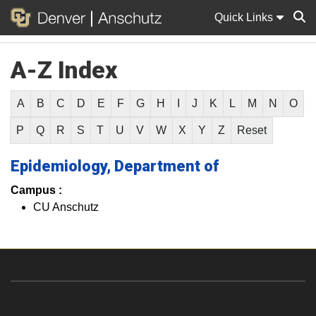
Quick Links
A-Z Index
Sear
A
B
C
D
E
F
G
H
I
J
K
L
M
N
O
P
Q
R
S
T
U
V
W
X
Y
Z
Reset
Epidemiology, Department of
Campus :
CU Anschutz