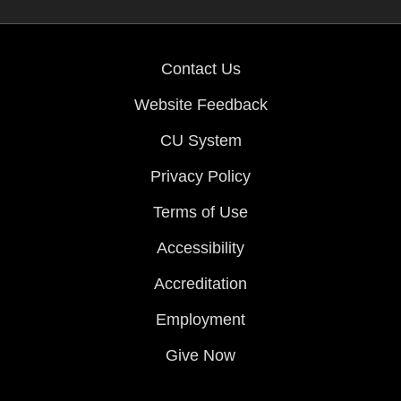
Contact Us
Website Feedback
CU System
Privacy Policy
Terms of Use
Accessibility
Accreditation
Employment
Give Now