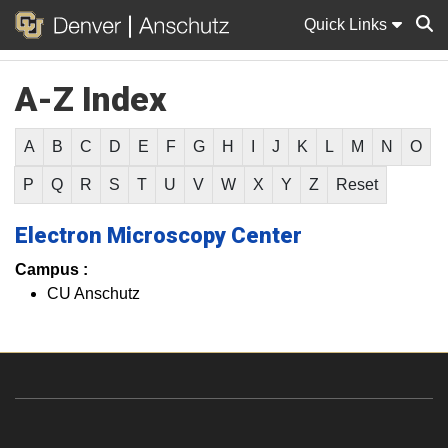
Quick Links
A-Z Index
Sear
A
B
C
D
E
F
G
H
I
J
K
L
M
N
O
P
Q
R
S
T
U
V
W
X
Y
Z
Reset
Electron Microscopy Center
Campus :
CU Anschutz