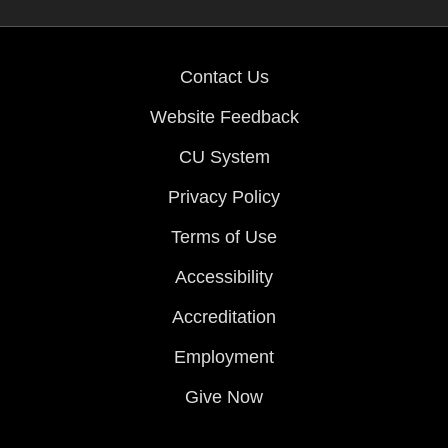
Contact Us
Website Feedback
CU System
Privacy Policy
Terms of Use
Accessibility
Accreditation
Employment
Give Now