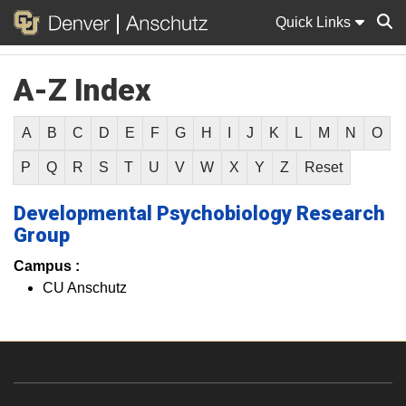
Quick Links
A-Z Index
Sear
A
B
C
D
E
F
G
H
I
J
K
L
M
N
O
P
Q
R
S
T
U
V
W
X
Y
Z
Reset
Developmental Psychobiology Research
Group
Campus :
CU Anschutz