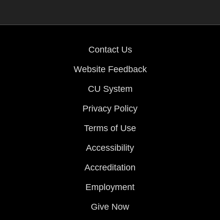
Contact Us
Website Feedback
CU System
Privacy Policy
Terms of Use
Accessibility
Accreditation
Employment
Give Now