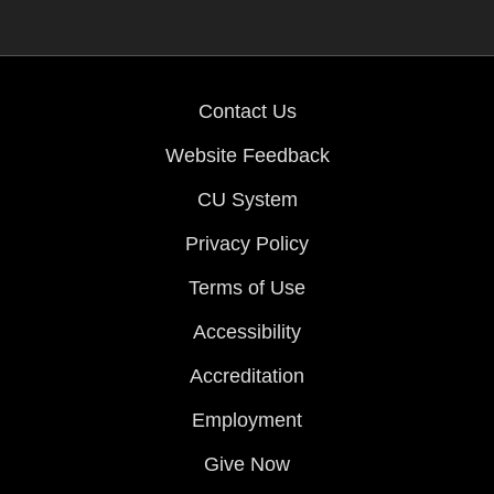
Contact Us
Website Feedback
CU System
Privacy Policy
Terms of Use
Accessibility
Accreditation
Employment
Give Now