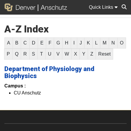
Quick Links
A-Z Index
Sear
A
B
C
D
E
F
G
H
I
J
K
L
M
N
O
P
Q
R
S
T
U
V
W
X
Y
Z
Reset
Department of Physiology and
Biophysics
Campus :
CU Anschutz