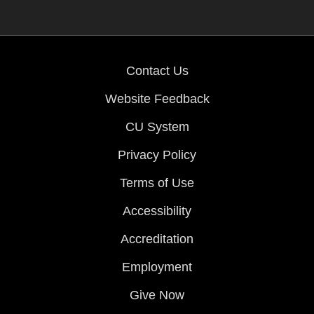
Contact Us
Website Feedback
CU System
Privacy Policy
Terms of Use
Accessibility
Accreditation
Employment
Give Now