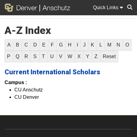
Quick Links
A-Z Index
Sear
A
B
C
D
E
F
G
H
I
J
K
L
M
N
O
P
Q
R
S
T
U
V
W
X
Y
Z
Reset
Current International Scholars
Campus :
CU Anschutz
CU Denver