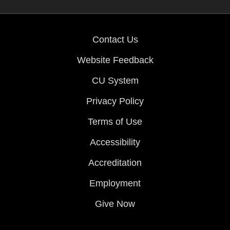
Contact Us
Website Feedback
CU System
Privacy Policy
Terms of Use
Accessibility
Accreditation
Employment
Give Now