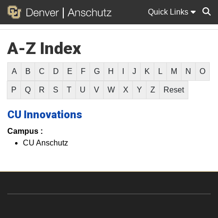
Quick Links
A-Z Index
Sear
A
B
C
D
E
F
G
H
I
J
K
L
M
N
O
P
Q
R
S
T
U
V
W
X
Y
Z
Reset
CU Innovations
Campus :
CU Anschutz