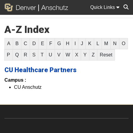
Quick Links
A-Z Index
Sear
A
B
C
D
E
F
G
H
I
J
K
L
M
N
O
P
Q
R
S
T
U
V
W
X
Y
Z
Reset
CU Healthcare Partners
Campus :
CU Anschutz