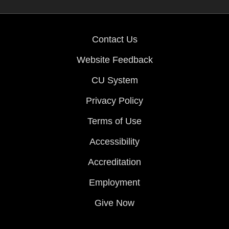
Contact Us
Website Feedback
CU System
Privacy Policy
Terms of Use
Accessibility
Accreditation
Employment
Give Now