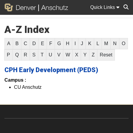
Quick Links
A-Z Index
Sear
A
B
C
D
E
F
G
H
I
J
K
L
M
N
O
P
Q
R
S
T
U
V
W
X
Y
Z
Reset
CPH Early Development (PEDS)
Campus :
CU Anschutz