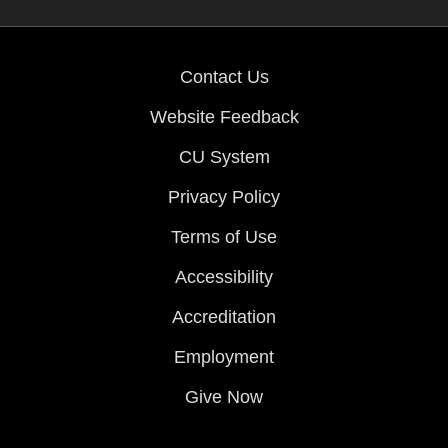
Contact Us
Website Feedback
CU System
Privacy Policy
Terms of Use
Accessibility
Accreditation
Employment
Give Now