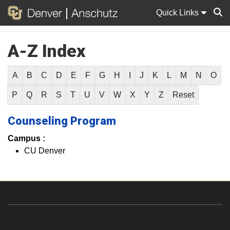
Quick Links
A-Z Index
Sear
A
B
C
D
E
F
G
H
I
J
K
L
M
N
O
P
Q
R
S
T
U
V
W
X
Y
Z
Reset
Counseling Program
Campus :
CU Denver