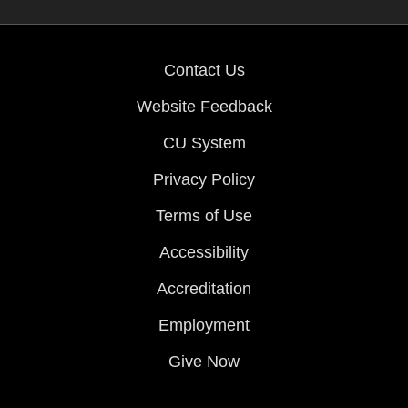
Contact Us
Website Feedback
CU System
Privacy Policy
Terms of Use
Accessibility
Accreditation
Employment
Give Now