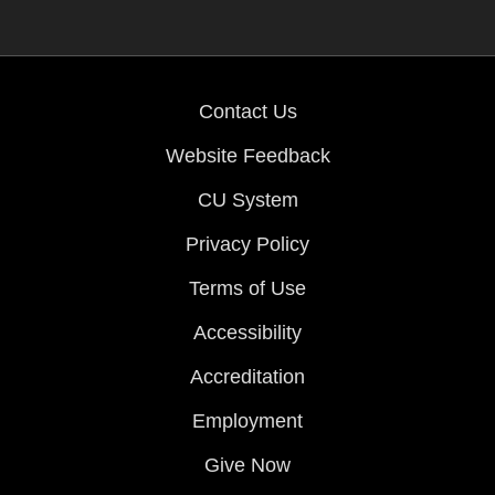
Contact Us
Website Feedback
CU System
Privacy Policy
Terms of Use
Accessibility
Accreditation
Employment
Give Now