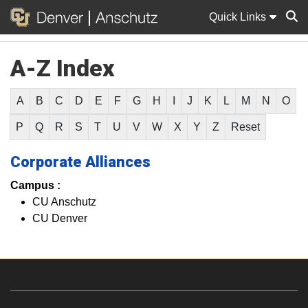
Quick Links
A-Z Index
Sear
A
B
C
D
E
F
G
H
I
J
K
L
M
N
O
P
Q
R
S
T
U
V
W
X
Y
Z
Reset
Corporate Alliances
Campus :
CU Anschutz
CU Denver