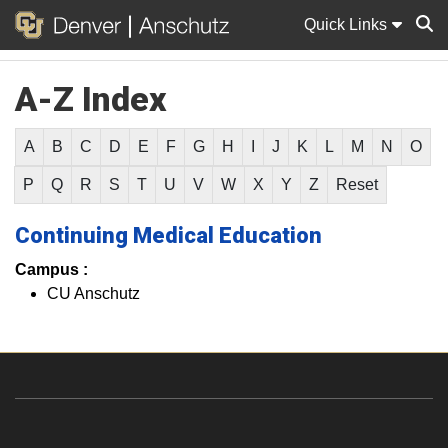
Quick Links
A-Z Index
Sear
A
B
C
D
E
F
G
H
I
J
K
L
M
N
O
P
Q
R
S
T
U
V
W
X
Y
Z
Reset
Continuing Medical Education
Campus :
CU Anschutz