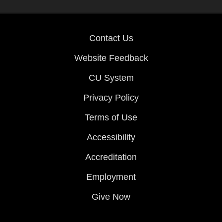
Contact Us
Website Feedback
CU System
Privacy Policy
Terms of Use
Accessibility
Accreditation
Employment
Give Now