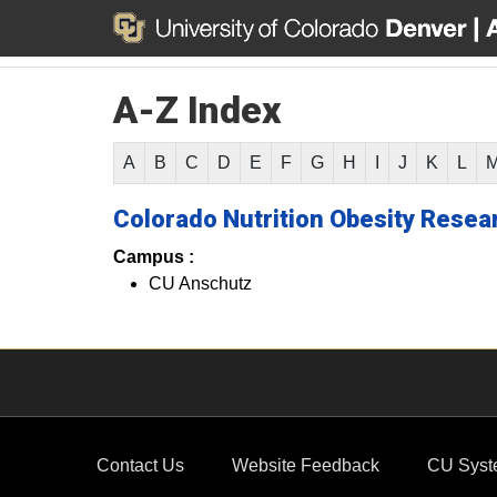
A-Z Index
A
B
C
D
E
F
G
H
I
J
K
L
Colorado Nutrition Obesity Resea
Campus :
CU Anschutz
Contact Us
Website Feedback
CU Syst