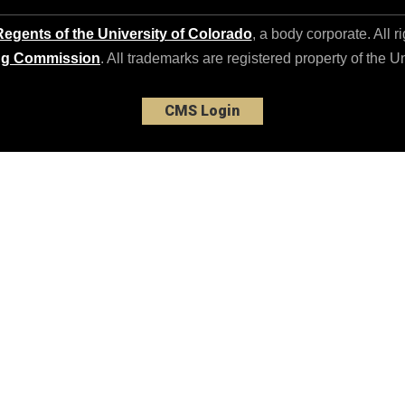
egents of the University of Colorado
, a body corporate. All r
ng Commission
. All trademarks are registered property of the U
CMS Login