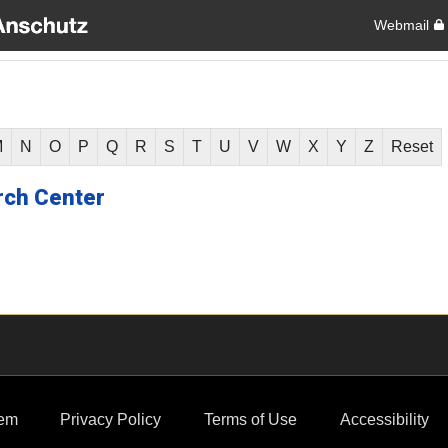
Webmail
M
N
O
P
Q
R
S
T
U
V
W
X
Y
Z
Reset
rch Center
em
Privacy Policy
Terms of Use
Accessibility