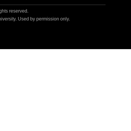
ights reserved.
niversity. Used by permission only.