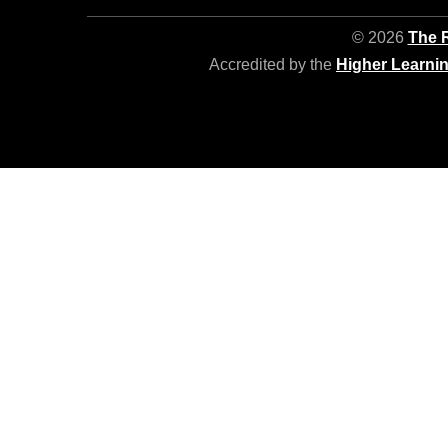
© 2026
The R
Accredited by the
Higher Learni