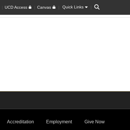
Search
Quick Links
UCD Access
Canvas
Accreditation
Employment
Give Now