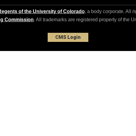
egents of the University of Colorado
, a body corporate. All r
ng Commission
. All trademarks are registered property of the U
CMS Login