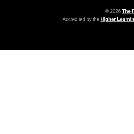
© 2026
The R
Accredited by the
Higher Learni