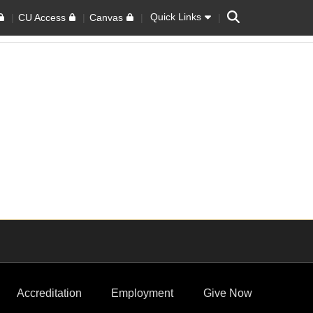
Search
Quick Links
CU Access
Canvas
Accreditation
Employment
Give Now