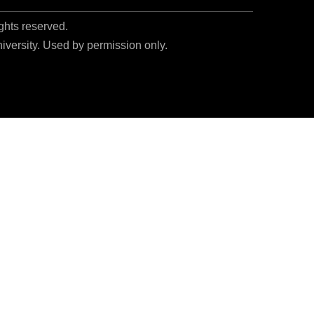
ights reserved.
niversity. Used by permission only.