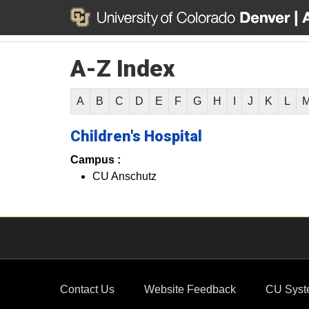
A-Z Index
A
B
C
D
E
F
G
H
I
J
K
L
Children's Hospital
Campus :
CU Anschutz
Contact Us
Website Feedback
CU Syst