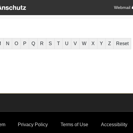
Webmail
M
N
O
P
Q
R
S
T
U
V
W
X
Y
Z
Reset
em
Privacy Policy
Terms of Use
Accessibility