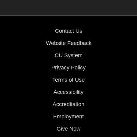
Contact Us
Website Feedback
CU System
Privacy Policy
Terms of Use
Accessibility
Accreditation
Employment
Give Now