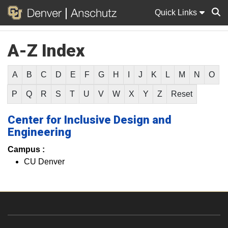
Quick Links
A-Z Index
Sear
A
B
C
D
E
F
G
H
I
J
K
L
M
N
O
P
Q
R
S
T
U
V
W
X
Y
Z
Reset
Center for Inclusive Design and
Engineering
Campus :
CU Denver