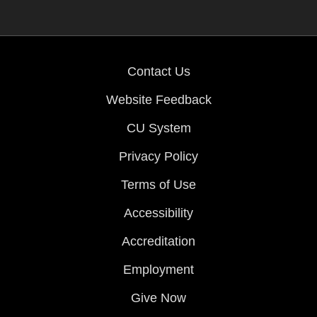
Contact Us
Website Feedback
CU System
Privacy Policy
Terms of Use
Accessibility
Accreditation
Employment
Give Now