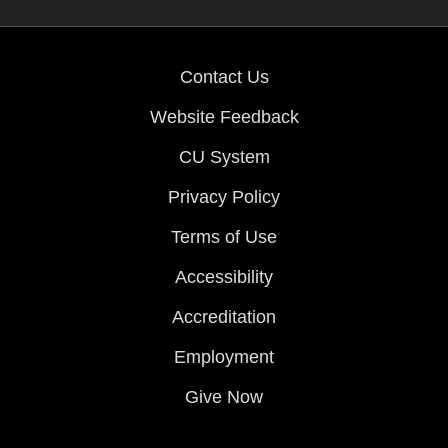
Contact Us
Website Feedback
CU System
Privacy Policy
Terms of Use
Accessibility
Accreditation
Employment
Give Now