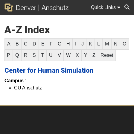
Quick Links
A-Z Index
Sear
A
B
C
D
E
F
G
H
I
J
K
L
M
N
O
P
Q
R
S
T
U
V
W
X
Y
Z
Reset
Center for Human Simulation
Campus :
CU Anschutz