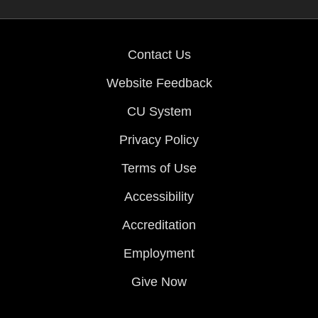
Contact Us
Website Feedback
CU System
Privacy Policy
Terms of Use
Accessibility
Accreditation
Employment
Give Now