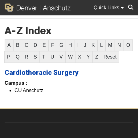
Quick Links
A-Z Index
Sear
A
B
C
D
E
F
G
H
I
J
K
L
M
N
O
P
Q
R
S
T
U
V
W
X
Y
Z
Reset
Cardiothoracic Surgery
Campus :
CU Anschutz