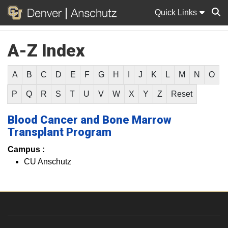
Quick Links
A-Z Index
Sear
A
B
C
D
E
F
G
H
I
J
K
L
M
N
O
P
Q
R
S
T
U
V
W
X
Y
Z
Reset
Blood Cancer and Bone Marrow
Transplant Program
Campus :
CU Anschutz