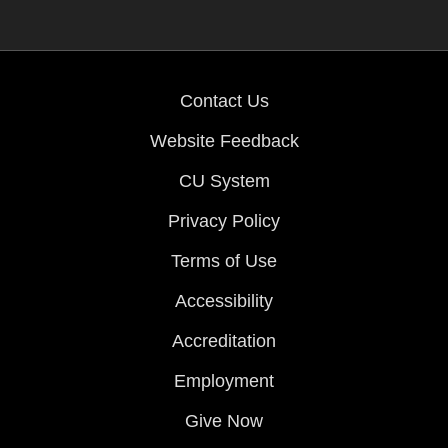
Contact Us
Website Feedback
CU System
Privacy Policy
Terms of Use
Accessibility
Accreditation
Employment
Give Now