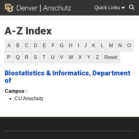
Quick Links
A-Z Index
Sear
A
B
C
D
E
F
G
H
I
J
K
L
M
N
O
P
Q
R
S
T
U
V
W
X
Y
Z
Reset
Biostatistics & Informatics, Department
of
Campus :
CU Anschutz