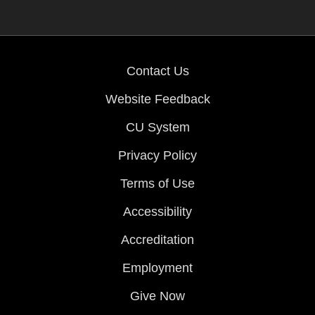
Contact Us
Website Feedback
CU System
Privacy Policy
Terms of Use
Accessibility
Accreditation
Employment
Give Now