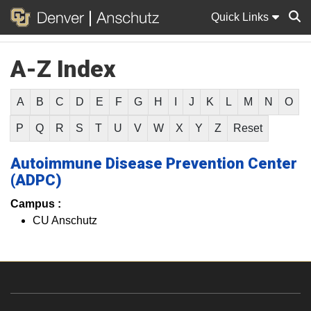
Quick Links
A-Z Index
Sear
A
B
C
D
E
F
G
H
I
J
K
L
M
N
O
P
Q
R
S
T
U
V
W
X
Y
Z
Reset
Autoimmune Disease Prevention Center
(ADPC)
Campus :
CU Anschutz