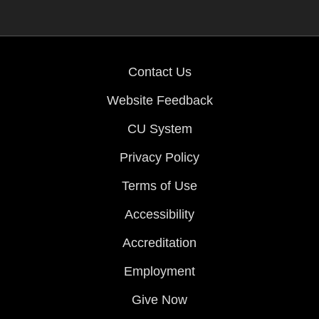
Contact Us
Website Feedback
CU System
Privacy Policy
Terms of Use
Accessibility
Accreditation
Employment
Give Now