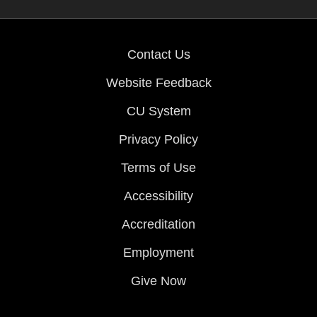
Contact Us
Website Feedback
CU System
Privacy Policy
Terms of Use
Accessibility
Accreditation
Employment
Give Now