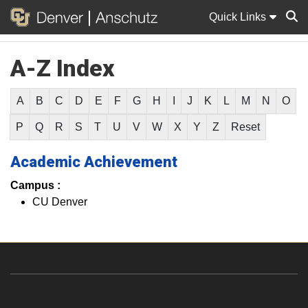
Quick Links
A-Z Index
Sear
A
B
C
D
E
F
G
H
I
J
K
L
M
N
O
P
Q
R
S
T
U
V
W
X
Y
Z
Reset
Academic Achievement
Campus :
CU Denver