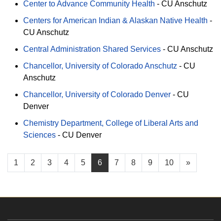
Center to Advance Community Health
-
CU Anschutz
Centers for American Indian & Alaskan Native Health
-
CU Anschutz
Central Administration Shared Services
-
CU Anschutz
Chancellor, University of Colorado Anschutz
-
CU
Anschutz
Chancellor, University of Colorado Denver
-
CU
Denver
Chemistry Department, College of Liberal Arts and
Sciences
-
CU Denver
1
2
3
4
5
6
7
8
9
10
»