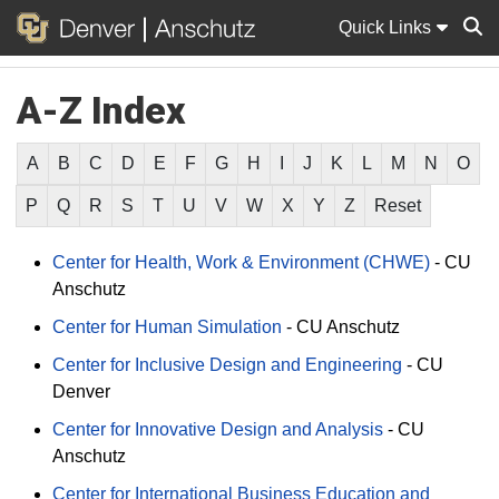
Quick Links
A-Z Index
Sear
A
B
C
D
E
F
G
H
I
J
K
L
M
N
O
P
Q
R
S
T
U
V
W
X
Y
Z
Reset
Center for Health, Work & Environment (CHWE)
-
CU
Anschutz
Center for Human Simulation
-
CU Anschutz
Center for Inclusive Design and Engineering
-
CU
Denver
Center for Innovative Design and Analysis
-
CU
Anschutz
Center for International Business Education and