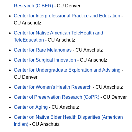
Research (CIBER)
-
CU Denver
Center for Interprofessional Practice and Education
-
CU Anschutz
Center for Native American TeleHealth and
TeleEducation
-
CU Anschutz
Center for Rare Melanomas
-
CU Anschutz
Center for Surgical Innovation
-
CU Anschutz
Center for Undergraduate Exploration and Advising
-
CU Denver
Center for Women's Health Research
-
CU Anschutz
Center of Preservation Research (CoPR)
-
CU Denver
Center on Aging
-
CU Anschutz
Center on Native Elder Health Disparities (American
Indian)
-
CU Anschutz