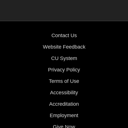
Contact Us
Website Feedback
CU System
Privacy Policy
Terms of Use
Accessibility
Accreditation
Employment
Give Now