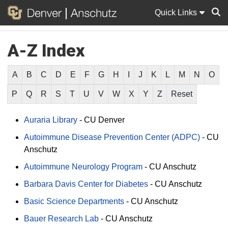
Quick Links
A-Z Index
Sear
A
B
C
D
E
F
G
H
I
J
K
L
M
N
O
P
Q
R
S
T
U
V
W
X
Y
Z
Reset
Auraria Library
-
CU Denver
Autoimmune Disease Prevention Center (ADPC)
-
CU
Anschutz
Autoimmune Neurology Program
-
CU Anschutz
Barbara Davis Center for Diabetes
-
CU Anschutz
Basic Science Departments
-
CU Anschutz
Bauer Research Lab
-
CU Anschutz