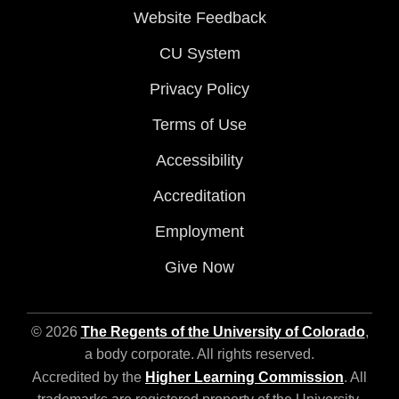
Website Feedback
CU System
Privacy Policy
Terms of Use
Accessibility
Accreditation
Employment
Give Now
© 2026
The Regents of the University of Colorado
,
a body corporate. All rights reserved.
Accredited by the
Higher Learning Commission
. All