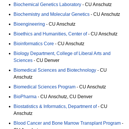
Biochemical Genetics Laboratory
-
CU Anschutz
Biochemistry and Molecular Genetics
-
CU Anschutz
Bioengineering
-
CU Anschutz
Bioethics and Humanities, Center of
-
CU Anschutz
Bioinformatics Core
-
CU Anschutz
Biology Department, College of Liberal Arts and
Sciences
-
CU Denver
Biomedical Sciences and Biotechnology
-
CU
Anschutz
Biomedical Sciences Program
-
CU Anschutz
BioPharma
-
CU Anschutz
CU Denver
Biostatistics & Informatics, Department of
-
CU
Anschutz
Blood Cancer and Bone Marrow Transplant Program
-