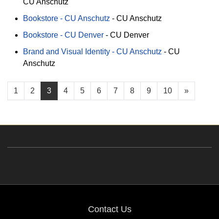
CU Anschutz
Bookstore - CU Anschutz
-
CU Anschutz
Bookstore - CU Denver
-
CU Denver
Brand and Visual Identity - CU Anschutz
-
CU
Anschutz
1
2
3
4
5
6
7
8
9
10
»
Contact Us