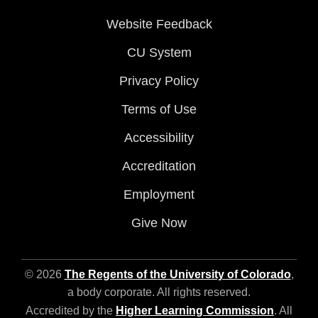
Website Feedback
CU System
Privacy Policy
Terms of Use
Accessibility
Accreditation
Employment
Give Now
© 2026
The Regents of the University of Colorado
,
a body corporate. All rights reserved.
Accredited by the
Higher Learning Commission
. All