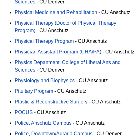
Sciences
-
CU Denver
Physical Medicine and Rehabilitation
-
CU Anschutz
Physical Therapy (Doctor of Physical Therapy
Program)
-
CU Anschutz
Physical Therapy Program
-
CU Anschutz
Physician Assistant Program (CHA/PA)
-
CU Anschutz
Physics Department, College of Liberal Arts and
Sciences
-
CU Denver
Physiology and Biophysics
-
CU Anschutz
Pituitary Program
-
CU Anschutz
Plastic & Reconstructive Surgery
-
CU Anschutz
POCUS
-
CU Anschutz
Police, Anschutz Campus
-
CU Anschutz
Police, Downtown/Auraria Campus
-
CU Denver