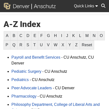
Quick Links
A-Z Index
Sear
A
B
C
D
E
F
G
H
I
J
K
L
M
N
O
P
Q
R
S
T
U
V
W
X
Y
Z
Reset
Payroll and Benefit Services
-
CU Anschutz
CU
Denver
Pediatric Surgery
-
CU Anschutz
Pediatrics
-
CU Anschutz
Peer Advocate Leaders
-
CU Denver
Pharmacology
-
CU Anschutz
Philosophy Department, College of Liberal Arts and