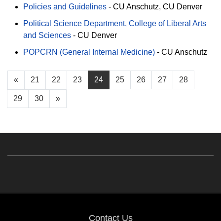
Policies and Guidelines
-
CU Anschutz
CU Denver
Political Science Department, College of Liberal Arts
and Sciences
-
CU Denver
POPCRN (General Internal Medicine)
-
CU Anschutz
«
21
22
23
24
25
26
27
28
29
30
»
Contact Us