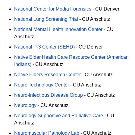
National Center for Media Forensics
-
CU Denver
National Lung Screening Trial
-
CU Anschutz
National Mental Health Innovation Center
-
CU
Anschutz
National P-3 Center (SEHD)
-
CU Denver
Native Elder Health Care Resource Center (American
Indians)
-
CU Anschutz
Native Elders Research Center
-
CU Anschutz
Neuro Technology Center
-
CU Anschutz
Neuro-Infectious Disease Group
-
CU Anschutz
Neurology
-
CU Anschutz
Neurology Supportive and Palliative Care
-
CU
Anschutz
Neuromuscular Pathology Lab
-
CU Anschutz