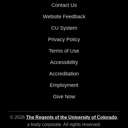
Contact Us
Website Feedback
CU System
Privacy Policy
Terms of Use
Accessibility
Accreditation
Employment
Give Now
© 2026
The Regents of the University of Colorado
,
a body corporate. All rights reserved.