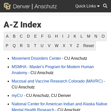
Quick Links
A-Z Index
Sear
A
B
C
D
E
F
G
H
I
J
K
L
M
N
O
P
Q
R
S
T
U
V
W
X
Y
Z
Reset
Movement Disorders Center
-
CU Anschutz
MSMHA - Master's Program for Modern Human
Anatomy
-
CU Anschutz
Mucosal and Vaccine Research Colorado (MAVRC)
-
CU Anschutz
myCU
-
CU Anschutz
CU Denver
National Center for American Indian and Alaska Native
Mental Health Research
-
CU Anschutz