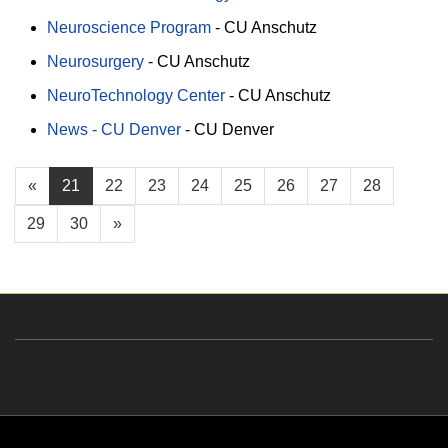
Neuroscience Program
-
CU Anschutz
Neurosurgery
-
CU Anschutz
NeuroTechnology Center
-
CU Anschutz
News - CU Denver
-
CU Denver
«
21
22
23
24
25
26
27
28
29
30
»