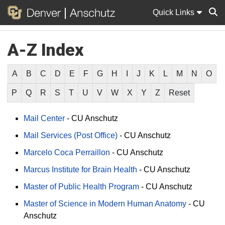
Quick Links
A-Z Index
Sear
A
B
C
D
E
F
G
H
I
J
K
L
M
N
O
P
Q
R
S
T
U
V
W
X
Y
Z
Reset
Mail Center
-
CU Anschutz
Mail Services (Post Office)
-
CU Anschutz
Marcelo Coca Perraillon
-
CU Anschutz
Marcus Institute for Brain Health
-
CU Anschutz
Master of Public Health Program
-
CU Anschutz
Master of Science in Modern Human Anatomy
-
CU
Anschutz