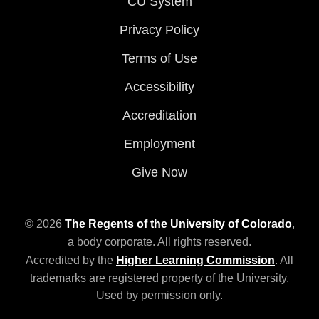
CU System
Privacy Policy
Terms of Use
Accessibility
Accreditation
Employment
Give Now
© 2026
The Regents of the University of Colorado
,
a body corporate. All rights reserved.
Accredited by the
Higher Learning Commission
. All
trademarks are registered property of the University.
Used by permission only.