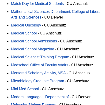
Match Day for Medical Students
-
CU Anschutz
Mathematical Sciences Department, College of Liberal
Arts and Sciences
-
CU Denver
Medical Oncology
-
CU Anschutz
Medical School
-
CU Anschutz
Medical School Admissions
-
CU Anschutz
Medical School Magazine
-
CU Anschutz
Medical Scientist Training Program
-
CU Anschutz
Medschool Office of Faculty Affairs
-
CU Anschutz
Mentored Scholarly Activity, MSA
-
CU Anschutz
Microbiology Graduate Program
-
CU Anschutz
Mini Med School
-
CU Anschutz
Modern Languages, Department of
-
CU Denver
Molecular Biology Program
-
CU Anschutz