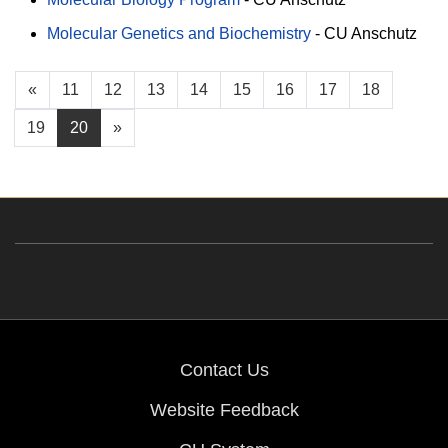
Molecular Genetics and Biochemistry
-
CU Anschutz
«
11
12
13
14
15
16
17
18
19
20
»
Contact Us
Website Feedback