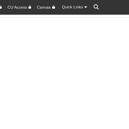
Search
Quick Links
CU Access
Canvas