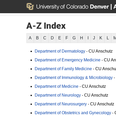
A-Z Index
A
B
C
D
E
F
G
H
I
J
K
L
Department of Dermatology
-
CU Anschutz
Department of Emergency Medicine
-
CU An
Department of Family Medicine
-
CU Anschu
Department of Immunology & Microbiology
-
Department of Medicine
-
CU Anschutz
Department of Neurology
-
CU Anschutz
Department of Neurosurgery
-
CU Anschutz
Department of Obstetrics and Gynecology
-