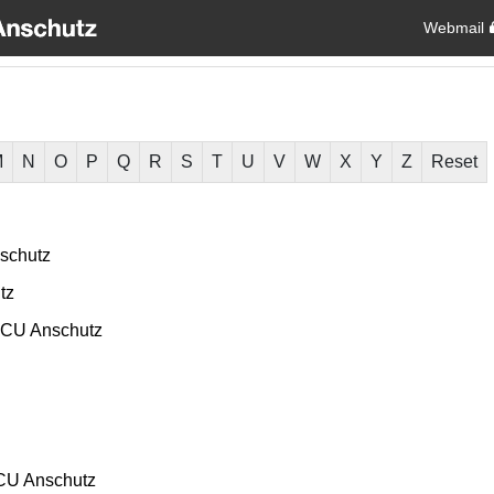
Webmail
M
N
O
P
Q
R
S
T
U
V
W
X
Y
Z
Reset
schutz
tz
CU Anschutz
CU Anschutz