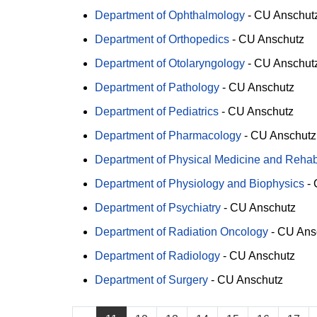
Department of Ophthalmology
-
CU Anschut
Department of Orthopedics
-
CU Anschutz
Department of Otolaryngology
-
CU Anschut
Department of Pathology
-
CU Anschutz
Department of Pediatrics
-
CU Anschutz
Department of Pharmacology
-
CU Anschutz
Department of Physical Medicine and Rehabi
Department of Physiology and Biophysics
-
Department of Psychiatry
-
CU Anschutz
Department of Radiation Oncology
-
CU Ans
Department of Radiology
-
CU Anschutz
Department of Surgery
-
CU Anschutz