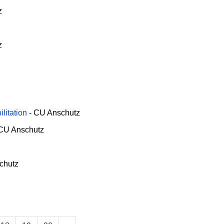
z
z
litation
-
CU Anschutz
CU Anschutz
chutz