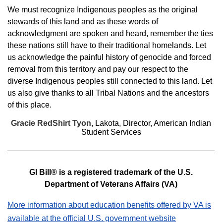
We must recognize Indigenous peoples as the original
stewards of this land and as these words of
acknowledgment are spoken and heard, remember the ties
these nations still have to their traditional homelands. Let
us acknowledge the painful history of genocide and forced
removal from this territory and pay our respect to the
diverse Indigenous peoples still connected to this land. Let
us also give thanks to all Tribal Nations and the ancestors
of this place.
Gracie RedShirt Tyon
, Lakota
, Director, American Indian
Student Services
GI Bill® is a registered trademark of the U.S.
Department of Veterans Affairs (VA)
More information about education benefits offered by VA is
available at the official U.S. government website