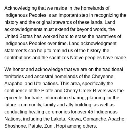
Acknowledging that we reside in the homelands of
Indigenous Peoples is an important step in recognizing the
history and the original stewards of these lands. Land
acknowledgments must extend far beyond words, the
United States has worked hard to erase the narratives of
Indigenous Peoples over time. Land acknowledgment
statements can help to remind us of the history, the
contributions and the sacrifices Native peoples have made.
We honor and acknowledge that we are on the traditional
territories and ancestral homelands of the Cheyenne,
Arapaho, and Ute nations. This area, specifically the
confluence of the Platte and Cherry Creek Rivers was the
epicenter for trade, information sharing, planning for the
future, community, family and ally building, as well as
conducting healing ceremonies for over 45 Indigenous
Nations, including the Lakota, Kiowa, Comanche, Apache,
Shoshone, Paiute, Zuni, Hopi among others.