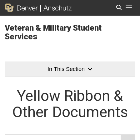
Tog
Veteran & Military Student
Search
Services
In This Section
Yellow Ribbon &
Other Documents