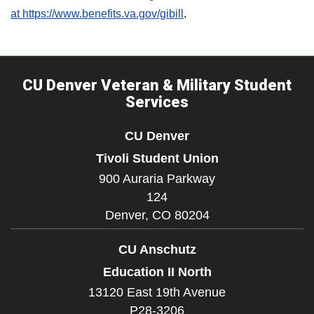
at https://www.benefits.va.gov/gibill
.
CU Denver Veteran & Military Student
Services
CU Denver
Tivoli Student Union
900 Auraria Parkway
124
Denver,
CO
80204
CU Anschutz
Education II North
13120 East 19th Avenue
P28-3206