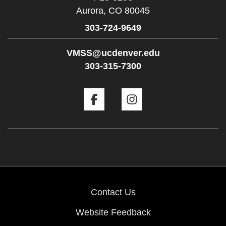
Aurora,
CO
80045
303-724-9649
VMSS@ucdenver.edu
303-315-7300
Facebook
Instagram
Contact Us
Website Feedback