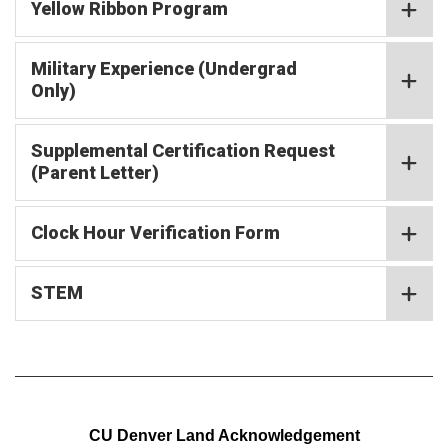
Yellow Ribbon Program
Military Experience (Undergrad
Only)
Supplemental Certification Request
(Parent Letter)
Clock Hour Verification Form
STEM
CU Denver Land Acknowledgement