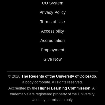
CU System
Privacy Policy
Terms of Use
Accessibility
Accreditation
Employment
Give Now
© 2026
The Regents of the University of Colorado
,
a body corporate. All rights reserved.
Accredited by the
Higher Learning Commission
. All
trademarks are registered property of the University.
Used by permission only.