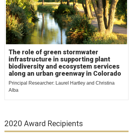
The role of green stormwater
infrastructure in supporting plant
biodiversity and ecosystem services
along an urban greenway in Colorado
Principal Researcher: Laurel Hartley and Christina
Alba
2020 Award Recipients