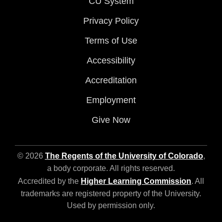
CU System
Privacy Policy
Terms of Use
Accessibility
Accreditation
Employment
Give Now
© 2026
The Regents of the University of Colorado
,
a body corporate. All rights reserved.
Accredited by the
Higher Learning Commission
. All
trademarks are registered property of the University.
Used by permission only.