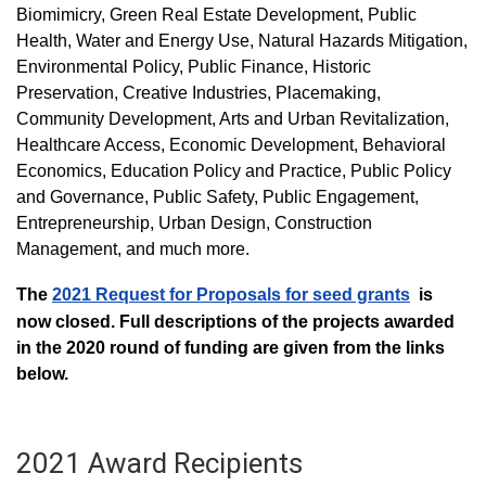
Biomimicry, Green Real Estate Development, Public
Health, Water and Energy Use, Natural Hazards Mitigation,
Environmental Policy, Public Finance, Historic
Preservation, Creative Industries, Placemaking,
Community Development, Arts and Urban Revitalization,
Healthcare Access, Economic Development, Behavioral
Economics, Education Policy and Practice, Public Policy
and Governance, Public Safety, Public Engagement,
Entrepreneurship, Urban Design, Construction
Management, and much more.
The
2021 Request for Proposals for seed grants
is
now closed. Full descriptions of the projects awarded
in the 2020 round of funding are given from the links
below.
2021 Award Recipients