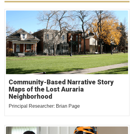
Community-Based Narrative Story
Maps of the Lost Auraria
Neighborhood
Principal Researcher: Brian Page