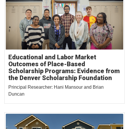
Educational and Labor Market
Outcomes of Place-Based
Scholarship Programs: Evidence from
the Denver Scholarship Foundation
Principal Researcher: Hani Mansour and Brian
Duncan