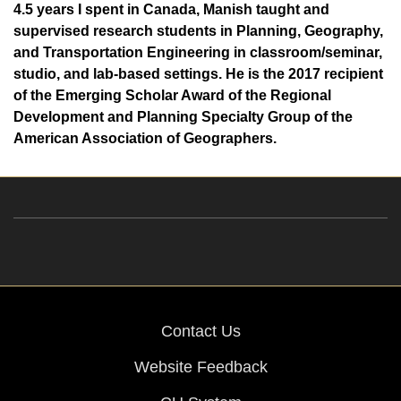
4.5 years I spent in Canada, Manish taught and
supervised research students in Planning, Geography,
and Transportation Engineering in classroom/seminar,
studio, and lab-based settings. He is the 2017 recipient
of the Emerging Scholar Award of the Regional
Development and Planning Specialty Group of the
American Association of Geographers.
Contact Us
Website Feedback