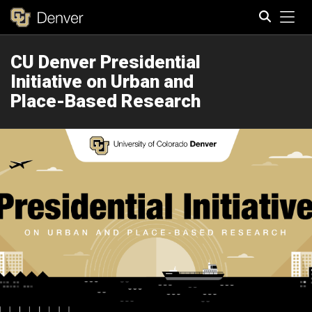
Tog
CU Denver Presidential
Search
Initiative on Urban and
Place-Based Research