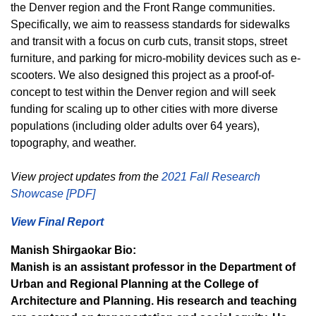
the Denver region and the Front Range communities.
Specifically, we aim to reassess standards for sidewalks
and transit with a focus on curb cuts, transit stops, street
furniture, and parking for micro-mobility devices such as e-
scooters. We also designed this project as a proof-of-
concept to test within the Denver region and will seek
funding for scaling up to other cities with more diverse
populations (including older adults over 64 years),
topography, and weather.
View project updates from the
2021 Fall Research
Showcase [PDF]
View Final Report
Manish Shirgaokar Bio:
Manish is an assistant professor in the Department of
Urban and Regional Planning at the College of
Architecture and Planning. His research and teaching