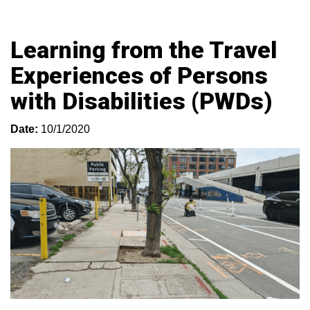
Learning from the Travel
Experiences of Persons
with Disabilities (PWDs)
Date:
10/1/2020