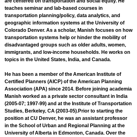
are centered on transportation and social equity. He
teaches seminar and lab-based courses in
transportation planning/policy, data analytics, and
geographic information systems at the University of
Colorado Denver. As a scholar, Manish focuses on how
transportation systems help or hinder the mobility of
disadvantaged groups such as older adults, women,
immigrants, and low-income households. He works on
topics in the United States, India, and Canada.
He has been a member of the American Institute of
Certified Planners (AICP) of the American Planning
Association (APA) since 2014. Before joining academia
Manish worked as a private sector consultant in India
(2005-07; 1997-99) and at the Institute of Transportation
Studies, Berkeley, CA (2003-05).Prior to starting the
position at CU Denver, he was an assistant professor
in the School of Urban and Regional Planning at the
University of Alberta in Edmonton, Canada. Over the