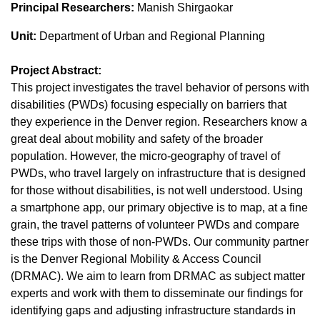
Principal Researchers:
Manish Shirgaokar
Unit:
Department of Urban and Regional Planning
Project Abstract:
This project investigates the travel behavior of persons with
disabilities (PWDs) focusing especially on barriers that
they experience in the Denver region. Researchers know a
great deal about mobility and safety of the broader
population. However, the micro-geography of travel of
PWDs, who travel largely on infrastructure that is designed
for those without disabilities, is not well understood. Using
a smartphone app, our primary objective is to map, at a fine
grain, the travel patterns of volunteer PWDs and compare
these trips with those of non-PWDs. Our community partner
is the Denver Regional Mobility & Access Council
(DRMAC). We aim to learn from DRMAC as subject matter
experts and work with them to disseminate our findings for
identifying gaps and adjusting infrastructure standards in