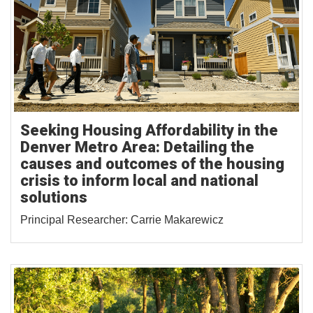
Seeking Housing Affordability in the
Denver Metro Area: Detailing the
causes and outcomes of the housing
crisis to inform local and national
solutions
Principal Researcher: Carrie Makarewicz