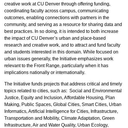
creative work at CU Denver through offering funding,
coordinating faculty across campus, communicating
outcomes, enabling connections with partners in the
community, and serving as a resource for sharing data and
best practices. In so doing, it is intended to both increase
the impact of CU Denver’s urban and place-based
research and creative work, and to attract and fund faculty
and students interested in this domain. While focused on
urban issues generally, the Initiative emphasizes work
relevant to the Front Range, particularly when it has
implications nationally or internationally.
The Initiative funds projects that address critical and timely
topics related to cities, such as: Social and Environmental
Justice, Equity and Inclusion, Affordable Housing, Plan
Making, Public Spaces, Global Cities, Smart Cities, Urban
Informatics, Artificial Intelligence for Cities, Infrastructure,
Transportation and Mobility, Climate Adaptation, Green
Infrastructure, Air and Water Quality, Urban Ecology,