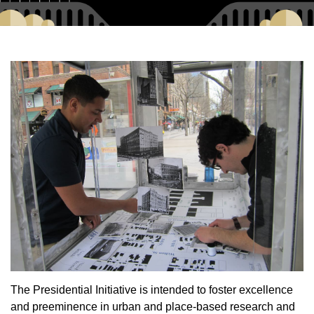
The Presidential Initiative is intended to foster excellence
and preeminence in urban and place-based research and