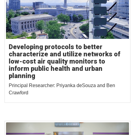
Developing protocols to better
characterize and utilize networks of
low-cost air quality monitors to
inform public health and urban
planning
Principal Researcher: Priyanka deSouza and Ben
Crawford