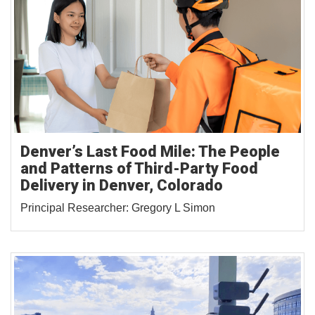
Denver’s Last Food Mile: The People
and Patterns of Third-Party Food
Delivery in Denver, Colorado
Principal Researcher: Gregory L Simon