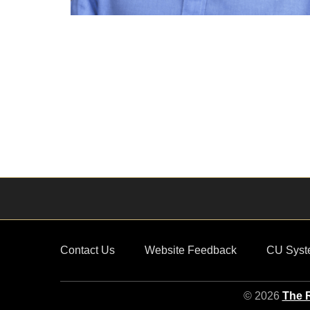
Contact Us
Website Feedback
CU Syst
© 2026
The R