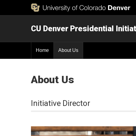
CU Denver Presidential Initi
Home
About Us
About Us
Initiative Director