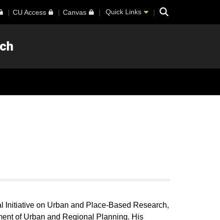
Search
Quick Links
CU Access
Canvas
rch
al Initiative on Urban and Place-Based Research,
ment of Urban and Regional Planning. His