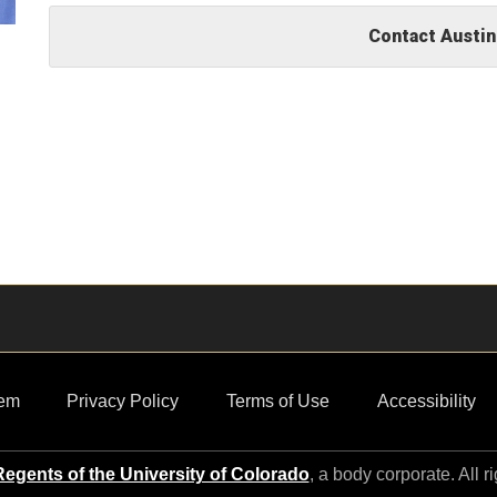
Contact Austin
em
Privacy Policy
Terms of Use
Accessibility
egents of the University of Colorado
, a body corporate. All r