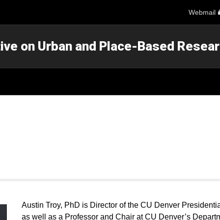
Webmail
ative on Urban and Place-Based Resea
Austin Troy, PhD is Director of the CU Denver Presidenti
as well as a Professor and Chair at CU Denver’s Depart