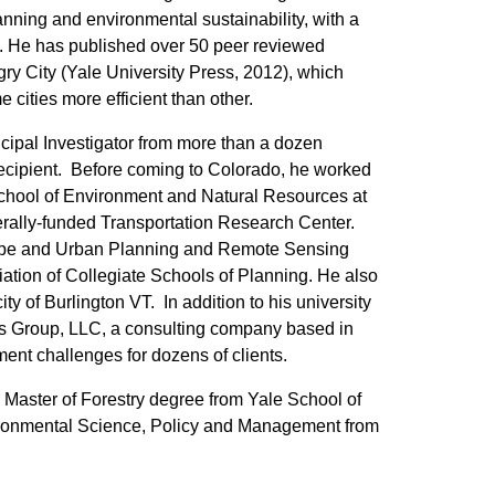
anning and environmental sustainability, with a
ies. He has published over 50 peer reviewed
ry City (Yale University Press, 2012), which
ities more efficient than other.
ncipal Investigator from more than a dozen
 recipient. Before coming to Colorado, he worked
School of Environment and Natural Resources at
erally-funded Transportation Research Center.
scape and Urban Planning and Remote Sensing
ation of Collegiate Schools of Planning. He also
ty of Burlington VT. In addition to his university
ics Group, LLC, a consulting company based in
nt challenges for dozens of clients.
 Master of Forestry degree from Yale School of
ironmental Science, Policy and Management from