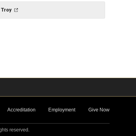
 Troy
Accreditation
Employment
Give Now
ights reserved.