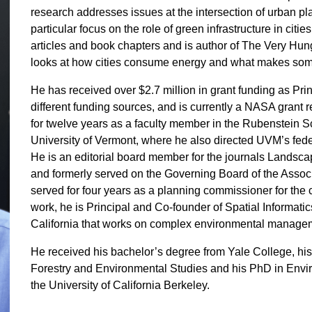
research addresses issues at the intersection of urban pl
particular focus on the role of green infrastructure in cit
articles and book chapters and is author of The Very Hung
looks at how cities consume energy and what makes some c
He has received over $2.7 million in grant funding as Pri
different funding sources, and is currently a NASA grant
for twelve years as a faculty member in the Rubenstein 
University of Vermont, where he also directed UVM’s fed
He is an editorial board member for the journals Land
and formerly served on the Governing Board of the Associ
served for four years as a planning commissioner for the ci
work, he is Principal and Co-founder of Spatial Informat
California that works on complex environmental manageme
He received his bachelor’s degree from Yale College, his
Forestry and Environmental Studies and his PhD in Env
the University of California Berkeley.