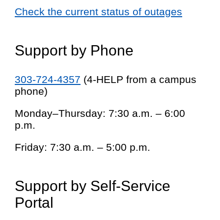
Check the current status of outages
Support by Phone
303-724-4357
(4-HELP from a campus
phone)
Monday–Thursday: 7:30 a.m. – 6:00
p.m.
Friday: 7:30 a.m. – 5:00 p.m.
Support by Self-Service
Portal