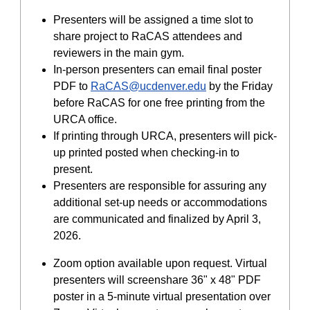
Presenters will be assigned a time slot to
share project to RaCAS attendees and
reviewers in the main gym.
In-person presenters can email final poster
PDF to
RaCAS@ucdenver.edu
by the Friday
before RaCAS for one free printing from the
URCA office.
If printing through URCA, presenters will pick-
up printed posted when checking-in to
present.
Presenters are responsible for assuring any
additional set-up needs or accommodations
are communicated and finalized by April 3,
2026.
Zoom option available upon request. Virtual
presenters will screenshare 36" x 48" PDF
poster in a 5-minute virtual presentation over