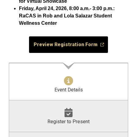
for Virtual Showcase
Friday, April 24, 2026, 8:00 a.m.- 3:00 p.m.:
RaCAS in Rob and Lola Salazar Student
Wellness Center
Preview Registration Form
Event Details
Register to Present