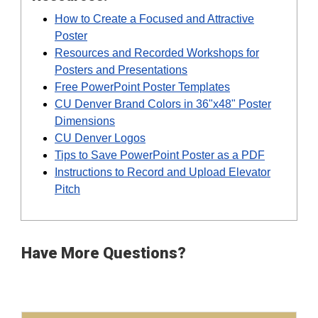
How to Create a Focused and Attractive
Poster
Resources and Recorded Workshops for
Posters and Presentations
Free PowerPoint Poster Templates
CU Denver Brand Colors in 36"x48" Poster
Dimensions
CU Denver Logos
Tips to Save PowerPoint Poster as a PDF
Instructions to Record and Upload Elevator
Pitch
Have More Questions?