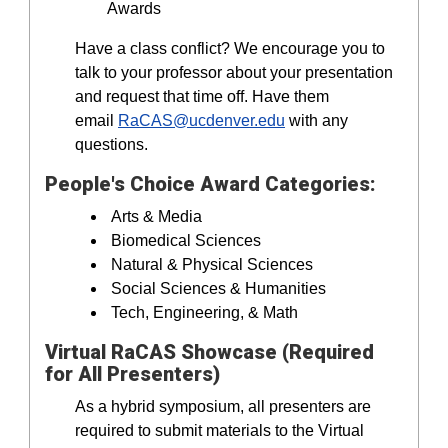
Awards
Have a class conflict? We encourage you to
talk to your professor about your presentation
and request that time off. Have them
email
RaCAS@ucdenver.edu
with any
questions.
People's Choice Award Categories:
Arts & Media
Biomedical Sciences
Natural & Physical Sciences
Social Sciences & Humanities
Tech, Engineering, & Math
Virtual RaCAS Showcase (Required
for All Presenters)
As a hybrid symposium, all presenters are
required to submit materials to the Virtual