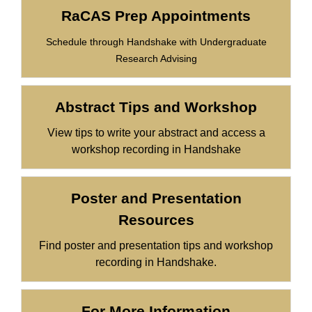
RaCAS Prep Appointments
Schedule through Handshake with Undergraduate
Research Advising
Abstract Tips and Workshop
View tips to write your abstract and access a
workshop recording in Handshake
Poster and Presentation
Resources
Find poster and presentation tips and workshop
recording in Handshake.
For More Information