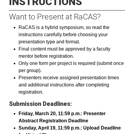
INSTRUCTIONS
Want to Present at RaCAS?
RaCAS is a hybrid symposium, so read the
instructions carefully before choosing your
presentation type and format.
Final content must be approved by a faculty
mentor before registration.
Only one form per project is required (submit once
per group).
Presenters receive assigned presentation times
and additional instructions after completing
registration.
Submission Deadlines:
Friday, March 20, 11:59 p.m.: Presenter
Abstract Registration Deadline
Sunday, April 19, 11:59 p.m.: Upload Deadline