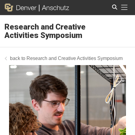
Tog
Research and Creative
Search
Activities Symposium
Research and Creative Activities Symposium