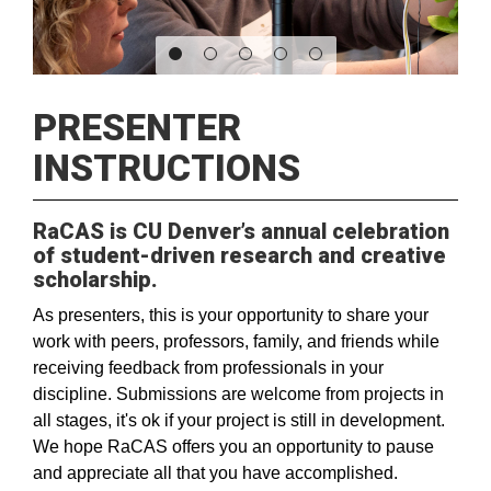
PRESENTER
INSTRUCTIONS
RaCAS is CU Denver’s annual celebration
of student-driven research and creative
scholarship.
As presenters, this is your opportunity to share your
work with peers, professors, family, and friends while
receiving feedback from professionals in your
discipline. Submissions are welcome from projects in
all stages, it's ok if your project is still in development.
We hope RaCAS offers you an opportunity to pause
and appreciate all that you have accomplished.