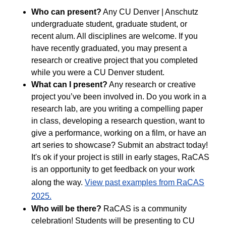
Who can present?
Any CU Denver | Anschutz
undergraduate student, graduate student, or
recent alum. All disciplines are welcome. If you
have recently graduated, you may present a
research or creative project that you completed
while you were a CU Denver student.
What can I present?
Any research or creative
project you’ve been involved in. Do you work in a
research lab, are you writing a compelling paper
in class, developing a research question, want to
give a performance, working on a film, or have an
art series to showcase? Submit an abstract today!
It's ok if your project is still in early stages, RaCAS
is an opportunity to get feedback on your work
along the way.
View past examples from RaCAS
2025.
Who will be there?
RaCAS is a community
celebration! Students will be presenting to CU