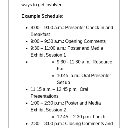
ways to get involved.
Example Schedule:
8:00 – 9:00 a.m.: Presenter Check-in and
Breakfast
9:00 – 9:30 a.m.: Opening Comments
9:30 – 11:00 a.m.: Poster and Media
Exhibit Session 1
9:30 - 11:30 a.m.: Resource
Fair
10:45 a.m.: Oral Presenter
Set up
11:15 a.m. – 12:45 p.m.: Oral
Presentations
1:00 – 2:30 p.m.: Poster and Media
Exhibit Session 2
12:45 – 2:30 p.m. Lunch
2:30 – 3:00 p.m.: Closing Comments and