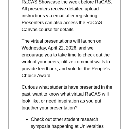
RaCAS Showcase the week before RaCAS.
All presenters receive detailed upload
instructions via email after registering.
Presenters can also access the RaCAS
Canvas course for details.
The virtual presentations will launch on
Wednesday, April 22, 2026, and we
encourage you to take time to check out the
work of your peers, utilize comment walls to
provide feedback, and vote for the People’s
Choice Award.
Curious what students have presented in the
past, want to know what virtual RaCAS will
look like, or need inspiration as you put
together your presentation?
Check out other student research
symposia happening at Universities