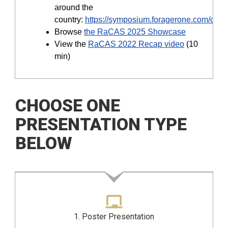
around the
country:
https://symposium.foragerone.com/disc
Browse
the RaCAS 2025 Showcase
View the
RaCAS 2022 Recap video
(10
min)
CHOOSE ONE
PRESENTATION TYPE
BELOW
1. Poster Presentation