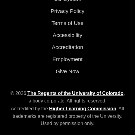
Privacy Policy
Terms of Use
Accessibility
Accreditation
Employment
Give Now
© 2026
The Regents of the University of Colorado
,
a body corporate. All rights reserved.
Accredited by the
Higher Learning Commission
. All
trademarks are registered property of the University.
Used by permission only.