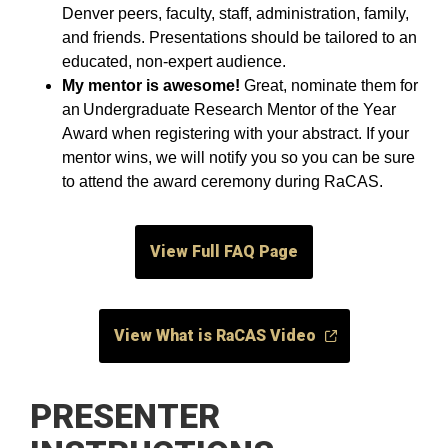
Denver peers, faculty, staff, administration, family,
and friends. Presentations should be tailored to an
educated, non-expert audience.
My mentor is awesome!
Great, nominate them for
an Undergraduate Research Mentor of the Year
Award when registering with your abstract. If your
mentor wins, we will notify you so you can be sure
to attend the award ceremony during RaCAS.
View Full FAQ Page
View What is RaCAS Video
PRESENTER