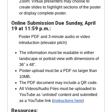
Zoom. Virtual presenters may choose to
create slides to highlight sections of the poster
or display complete poster.
Online Submission Due Sunday, April
19 at 11:59 p.m.:
Poster PDF and 3-minute audio or video
introduction (elevator pitch)
The information must be readable in either
landscape or portrait view with dimensions of
36" x 48".
Poster upload must be a PDF no larger than
10MB.
The PDF document may include a QR code.
All Videos/Audio Files must be uploaded to
YouTube as ‘unlisted’ content and submitted
as a YouTube link (
instructions here
)
Resources: