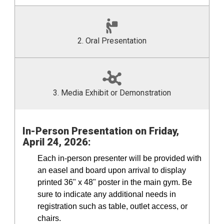
2. Oral Presentation
3. Media Exhibit or Demonstration
In-Person Presentation
on Friday,
April 24, 2026:
Each in-person presenter will be provided with
an easel and board upon arrival to display
printed 36" x 48" poster in the main gym. Be
sure to indicate any additional needs in
registration such as table, outlet access, or
chairs.