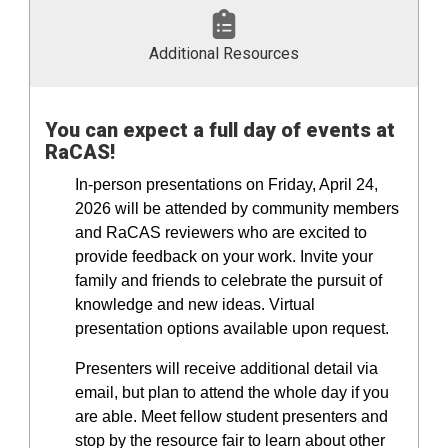
Additional Resources
You can expect a full day of events at
RaCAS!
In-person presentations on Friday, April 24,
2026 will be attended by community members
and RaCAS reviewers who are excited to
provide feedback on your work. Invite your
family and friends to celebrate the pursuit of
knowledge and new ideas. Virtual
presentation options available upon request.
Presenters will receive additional detail via
email, but plan to attend the whole day if you
are able. Meet fellow student presenters and
stop by the resource fair to learn about other