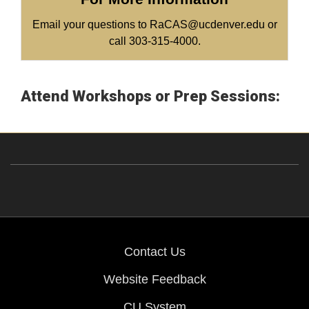
Email your questions to RaCAS@ucdenver.edu or
call 303-315-4000.
Attend Workshops or Prep Sessions:
Contact Us
Website Feedback
CU System