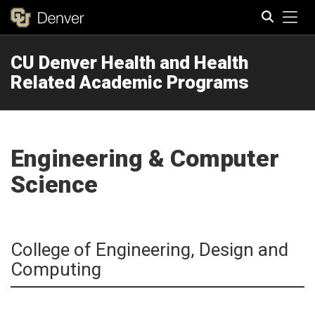
Tog
CU Denver Health and Health
Search
Related Academic Programs
Engineering & Computer
Science
College of Engineering, Design and
Computing