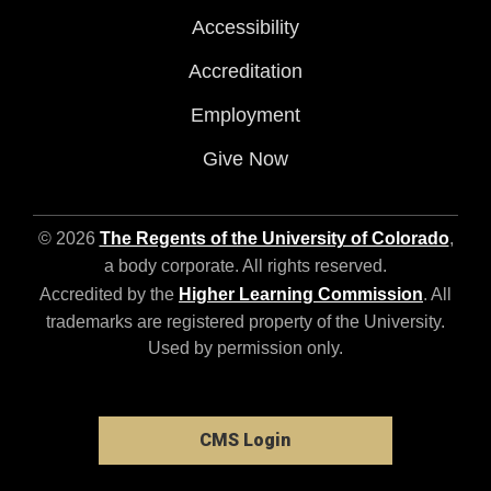
Accessibility
Accreditation
Employment
Give Now
© 2026
The Regents of the University of Colorado
,
a body corporate. All rights reserved.
Accredited by the
Higher Learning Commission
. All
trademarks are registered property of the University.
Used by permission only.
CMS Login