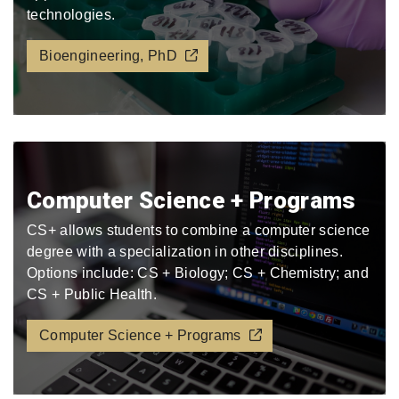
technologies.
Bioengineering, PhD
Computer Science + Programs
CS+ allows students to combine a computer science
degree with a specialization in other disciplines.
Options include: CS + Biology; CS + Chemistry; and
CS + Public Health.
Computer Science + Programs