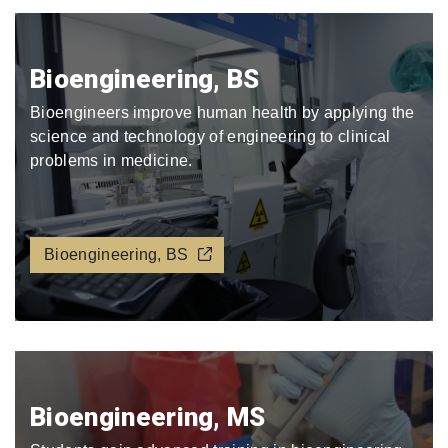
Bioengineering, BS
Bioengineers improve human health by applying the
science and technology of engineering to clinical
problems in medicine.
Bioengineering, BS
Bioengineering, MS