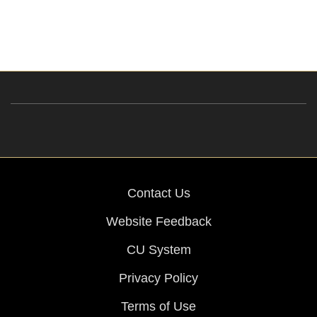
Contact Us
Website Feedback
CU System
Privacy Policy
Terms of Use