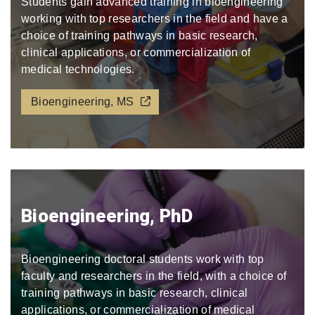
Students gain advanced training in bioengineering
working with top researchers in the field and have a
choice of training pathways in basic research,
clinical applications, or commercialization of
medical technologies.
Bioengineering, MS
Bioengineering, PhD
Bioengineering doctoral students work with top
faculty and researchers in the field, with a choice of
training pathways in basic research, clinical
applications, or commercialization of medical