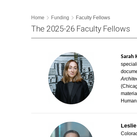
Home
Funding
Faculty Fellows
The 2025-26 Faculty Fellows
Sarah
special
documen
Archite
(Chicag
materia
Humani
Leslie
Colorad