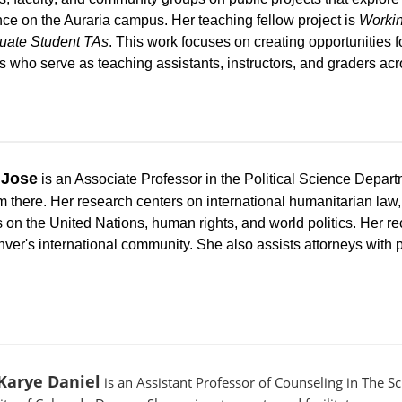
nce on the Auraria campus. Her teaching fellow project is
Workin
uate Student TAs
. This work focuses on creating opportunities f
s who serve as teaching assistants, instructors, and graders ac
 Jose
is an Associate Professor in the Political Science Depar
 there. Her research centers on international humanitarian law,
 on the United Nations, human rights, and world politics. Her r
er's international community. She also assists attorneys with p
Karye Daniel
is an Assistant Professor of Counseling in The