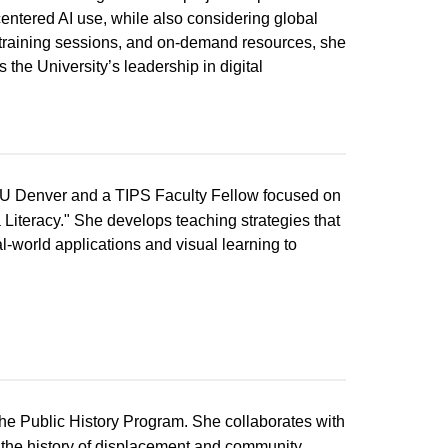
centered AI use, while also considering global
training sessions, and on-demand resources, she
the University’s leadership in digital
 CU Denver and a TIPS Faculty Fellow focused on
Literacy." She develops teaching strategies that
al-world applications and visual learning to
 the Public History Program. She collaborates with
e the history of displacement and community