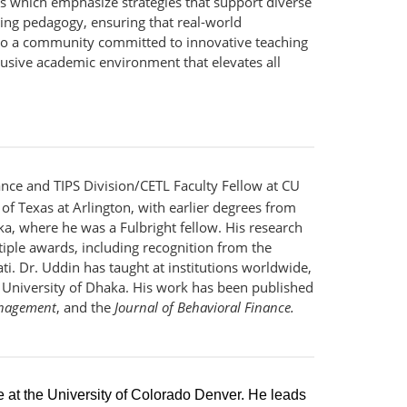
es which emphasize strategies that support diverse
ching pedagogy, ensuring that real-world
 to a community committed to innovative teaching
lusive academic environment that elevates all
ance and TIPS Division/CETL Faculty Fellow at CU
of Texas at Arlington, with earlier degrees from
ka, where he was a Fulbright fellow. His research
iple awards, including recognition from the
i. Dr. Uddin has taught at institutions worldwide,
e University of Dhaka. His work has been published
anagement
, and the
Journal of Behavioral Finance.
re at the University of Colorado Denver. He leads