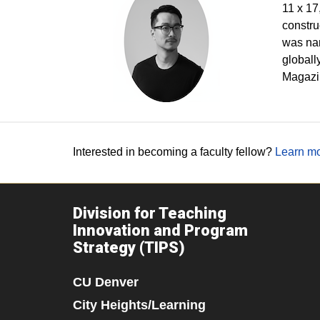
11 x 17
constru
was nam
globall
Magazin
Interested in becoming a faculty fellow?
Learn mo
Division for Teaching
Innovation and Program
Strategy (TIPS)
CU Denver
City Heights/Learning