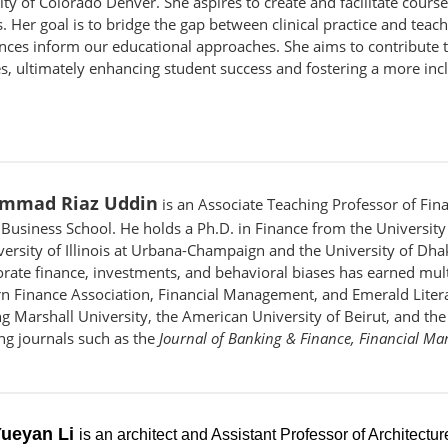
ity of Colorado Denver. She aspires to create and facilitate cours
s. Her goal is to bridge the gap between clinical practice and tea
nces inform our educational approaches. She aims to contribute
es, ultimately enhancing student success and fostering a more inc
mmad Riaz Uddin
is an Associate Teaching Professor of Fin
Business School. He holds a Ph.D. in Finance from the University 
versity of Illinois at Urbana-Champaign and the University of Dha
orate finance, investments, and behavioral biases has earned mult
n Finance Association, Financial Management, and Emerald Literat
ng Marshall University, the American University of Beirut, and th
ing journals such as the
Journal of Banking & Finance, Financial M
Yueyan Li
is an architect and Assistant Professor of Architectu