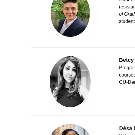
resista
of Grad
student
Betcy
Program
courses
CU-Denv
Dèsa 