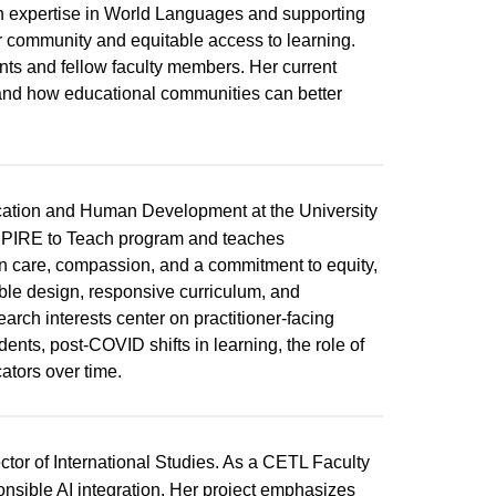
h expertise in World Languages and supporting
er community and equitable access to learning.
nts and fellow faculty members. Her current
nd how educational communities can better
ucation and Human Development at the University
ASPIRE to Teach program and teaches
n care, compassion, and a commitment to equity,
ble design, responsive curriculum, and
earch interests center on practitioner-facing
ents, post-COVID shifts in learning, the role of
ators over time.
tor of International Studies. As a CETL Faculty
ponsible AI integration. Her project emphasizes