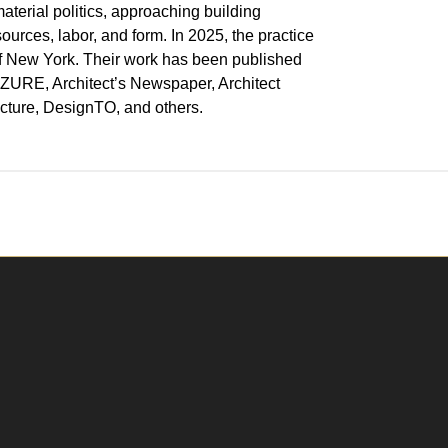
aterial politics, approaching building
urces, labor, and form. In 2025, the practice
f New York. Their work has been published
 AZURE, Architect’s Newspaper, Architect
ecture, DesignTO, and others.