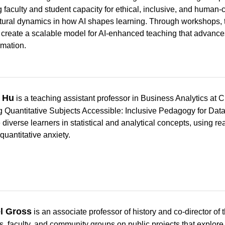
g faculty and student capacity for ethical, inclusive, and human-
tural dynamics in how AI shapes learning. Through workshops, 
 create a scalable model for AI-enhanced teaching that advances 
rmation.
 Hu
is a teaching assistant professor in Business Analytics at
 Quantitative Subjects Accessible: Inclusive Pedagogy for Data 
diverse learners in statistical and analytical concepts, using re
quantitative anxiety.
l Gross
is an associate professor of history and co-director of
s, faculty, and community groups on public projects that explor