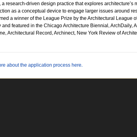
, a research-driven design practice that explores architecture’s m
ction as a conceptual device to engage larger issues around reso
ed a winner of the League Prize by the Architectural League o
y and featured in the Chicago Architecture Biennial, ArchDaily,
e, Architectural Record, Archinect, New York Review of Archit
re about the application process here.