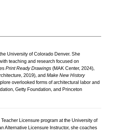
t the University of Colorado Denver. She
, with teaching and research focused on
des
Print Ready Drawings
(MAK Center, 2024),
chitecture, 2019), and
Make New History
plore overlooked forms of architectural labor and
ndation, Getty Foundation, and Princeton
e Teacher Licensure program at the University of
Alternative Licensure Instructor, she coaches