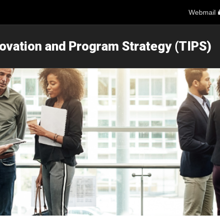
Webmail
novation and Program Strategy (TIPS)