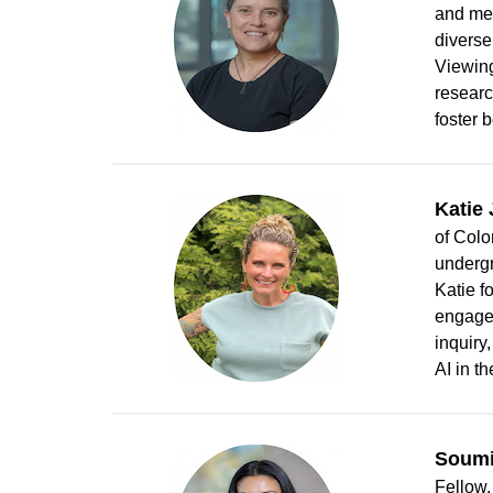
and men
diverse
Viewing
researc
foster 
Katie
of Colo
undergr
Katie f
engagem
inquiry
AI in t
Soumi
Fellow,