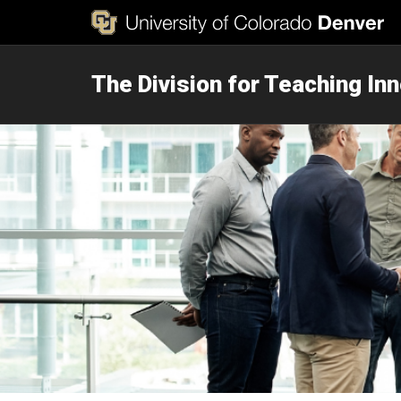
The Division for Teaching In