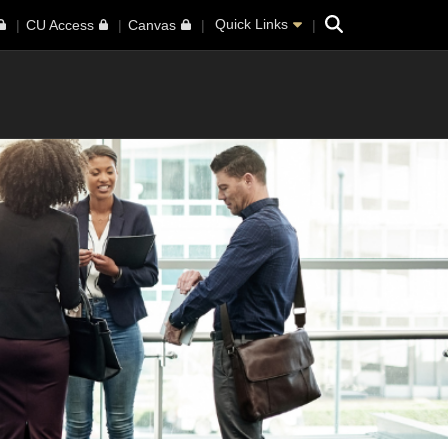
Search
Quick Links
CU Access
Canvas