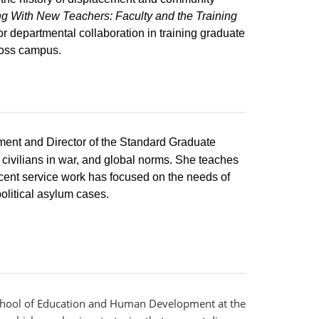
g With New Teachers: Faculty and the Training
or departmental collaboration in training graduate
ross campus.
tment and Director of the Standard Graduate
 civilians in war, and global norms. She teaches
ecent service work has focused on the needs of
olitical asylum cases.
 School of Education and Human Development at the