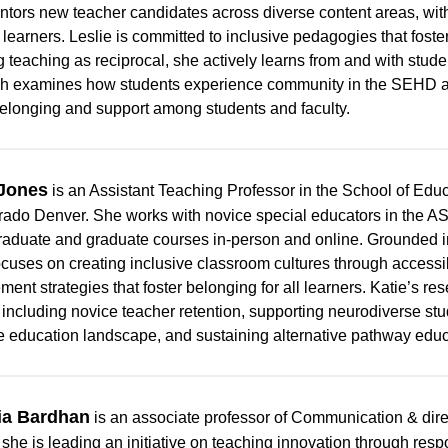
tors new teacher candidates across diverse content areas, wit
 learners. Leslie is committed to inclusive pedagogies that fost
 teaching as reciprocal, she actively learns from and with stude
h examines how students experience community in the SEHD a
belonging and support among students and faculty.
 Jones
is an Assistant Teaching Professor in the School of Ed
rado Denver. She works with novice special educators in the 
aduate and graduate courses in-person and online. Grounded i
ocuses on creating inclusive classroom cultures through accessi
ent strategies that foster belonging for all learners. Katie’s res
, including novice teacher retention, supporting neurodiverse stud
he education landscape, and sustaining alternative pathway educ
a Bardhan
is an associate professor of Communication & direc
 she is leading an initiative on teaching innovation through res