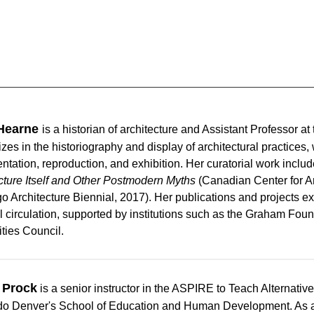
Hearne
is
a historian of architecture and Assistant Professor a
izes in the historiography and display of architectural practices
tation, reproduction, and exhibition. Her curatorial work inclu
cture Itself and Other Postmodern Myths
(Canadian Center for Ar
o Architecture Biennial, 2017). Her publications and projects ex
l circulation, supported by institutions such as the Graham Fou
ties Council.
 Prock
is a senior instructor in the ASPIRE to Teach Alternativ
o Denver's School of Education and Human Development. As an 