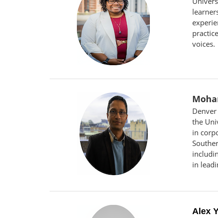
Univers
learner
experie
practic
voices.
Moha
Denver 
the Uni
in corp
Souther
includi
in lead
Alex 