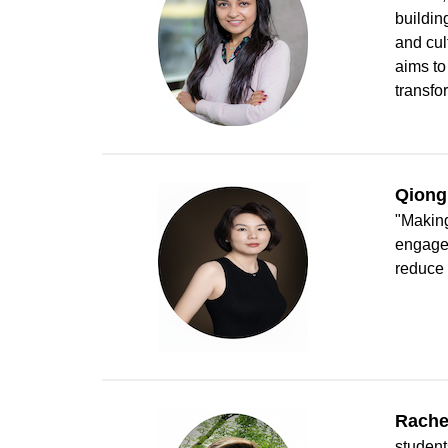
buildin
and cul
aims to
transfo
Qiong
"Making
engage 
reduce 
Rache
student