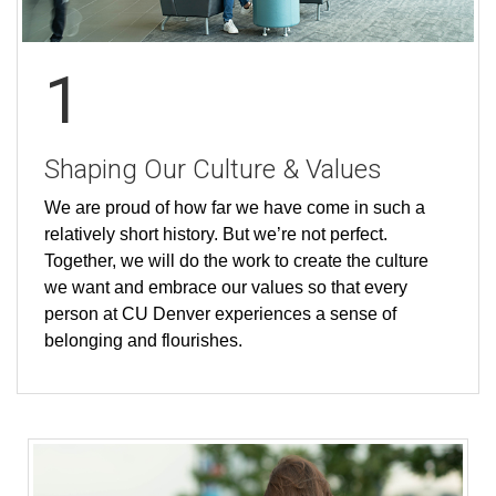
1
Shaping Our Culture & Values
We are proud of how far we have come in such a
relatively short history. But we’re not perfect.
Together, we will do the work to create the culture
we want and embrace our values so that every
person at CU Denver experiences a sense of
belonging and flourishes.