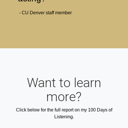
- CU Denver staff member
Want to learn
more?
Click below for the full report on my 100 Days of
Listening.