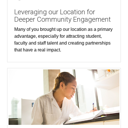
Leveraging our Location for
Deeper Community Engagement
Many of you brought up our location as a primary
advantage, especially for attracting student,
faculty and staff talent and creating partnerships
that have a real impact.