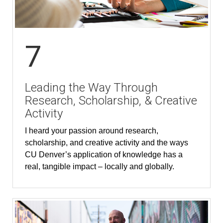
7
Leading the Way Through
Research, Scholarship, & Creative
Activity
I heard your passion around research,
scholarship, and creative activity and the ways
CU Denver’s application of knowledge has a
real, tangible impact – locally and globally.