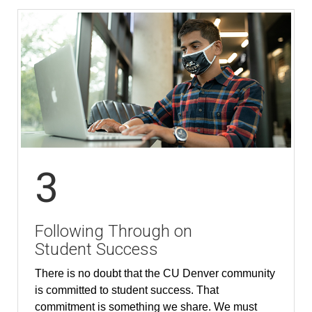
3
Following Through on
Student Success
There is no doubt that the CU Denver community
is committed to student success. That
commitment is something we share. We must