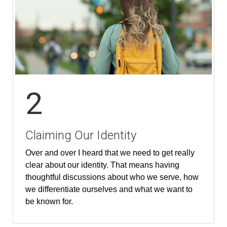
2
Claiming Our Identity
Over and over I heard that we need to get really
clear about our identity. That means having
thoughtful discussions about who we serve, how
we differentiate ourselves and what we want to
be known for.