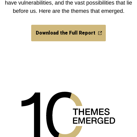
have vulnerabilities, and the vast possibilities that lie
before us. Here are the themes that emerged.
Download the Full Report