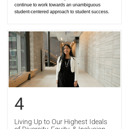
continue to work towards an unambiguous
student-centered approach to student success.
4
Living Up to Our Highest Ideals