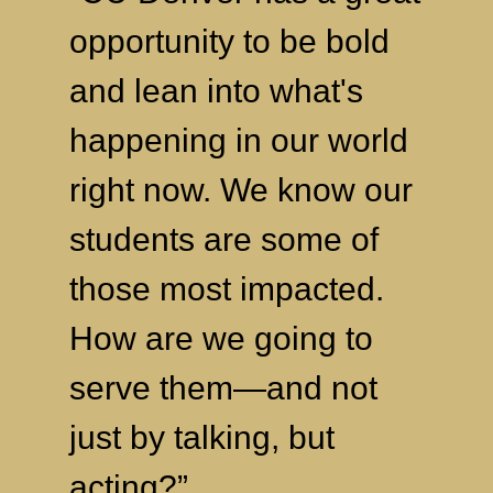
opportunity to be bold
and lean into what's
happening in our world
right now. We know our
students are some of
those most impacted.
How are we going to
serve them—and not
just by talking, but
acting?”