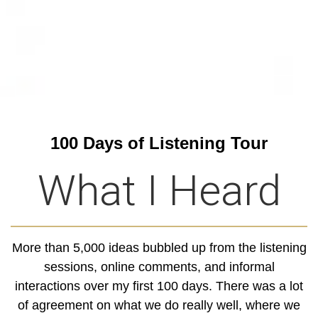
100 Days of Listening Tour
What I Heard
More than 5,000 ideas bubbled up from the listening
sessions, online comments, and informal
interactions over my first 100 days. There was a lot
of agreement on what we do really well, where we