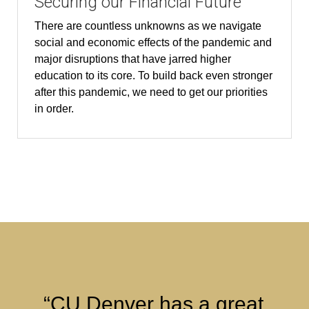
Securing our Financial Future
There are countless unknowns as we navigate
social and economic effects of the pandemic and
major disruptions that have jarred higher
education to its core. To build back even stronger
after this pandemic, we need to get our priorities
in order.
“CU Denver has a great