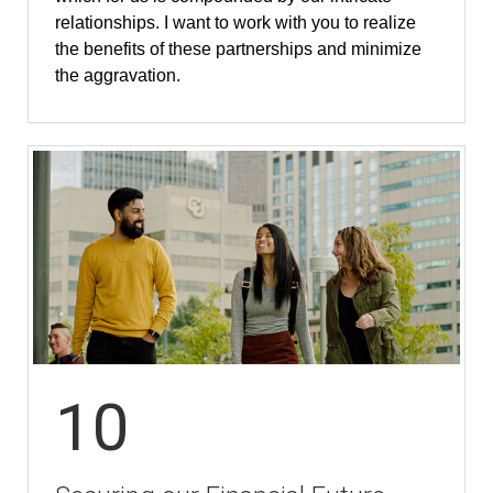
relationships. I want to work with you to realize
the benefits of these partnerships and minimize
the aggravation.
10