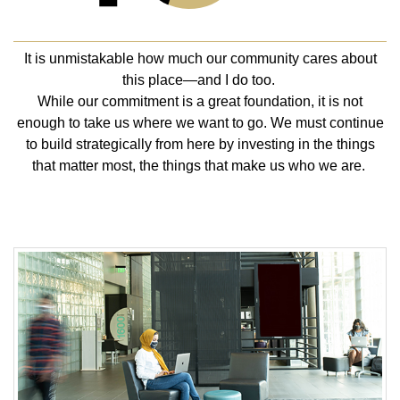
It is unmistakable how much our community cares about
this place—and I do too.
While our commitment is a great foundation, it is not
enough to take us where we want to go. We must continue
to build strategically from here by investing in the things
that matter most, the things that make us who we are.