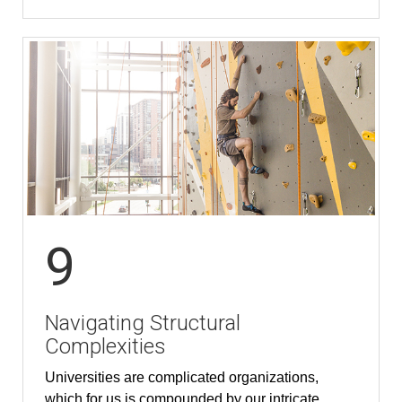
9
Navigating Structural
Complexities
Universities are complicated organizations,
which for us is compounded by our intricate