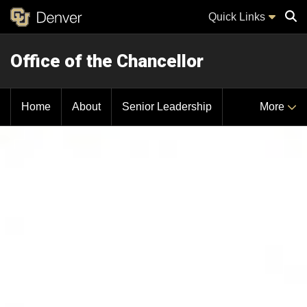
Quick Links
Office of the Chancellor
Sear
Home
About
Senior Leadership
More