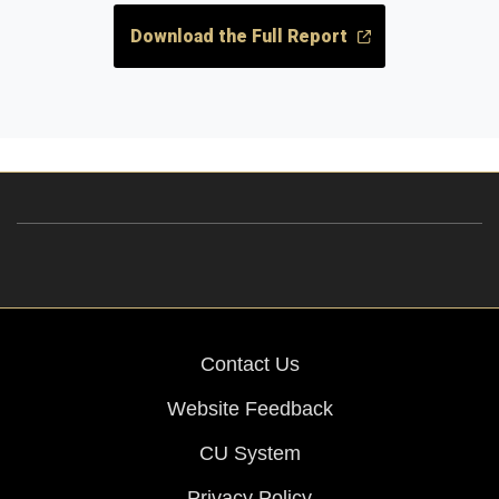
Download the Full Report
Contact Us
Website Feedback
CU System
Privacy Policy