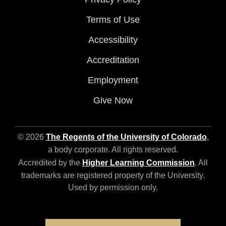
Terms of Use
Accessibility
Accreditation
Employment
Give Now
© 2026
The Regents of the University of Colorado
,
a body corporate. All rights reserved.
Accredited by the
Higher Learning Commission
. All
trademarks are registered property of the University.
Used by permission only.