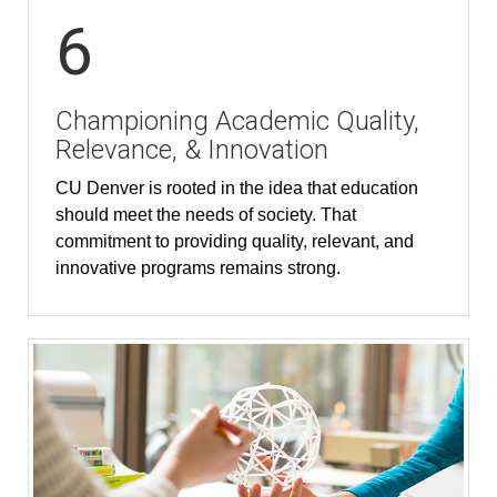
6
Championing Academic Quality,
Relevance, & Innovation
CU Denver is rooted in the idea that education
should meet the needs of society. That
commitment to providing quality, relevant, and
innovative programs remains strong.