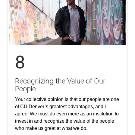
8
Recognizing the Value of Our
People
Your collective opinion is that our people are one
of CU Denver’s greatest advantages, and I
agree! We must do even more as an institution to
invest in and recognize the value of the people
who make us great at what we do.