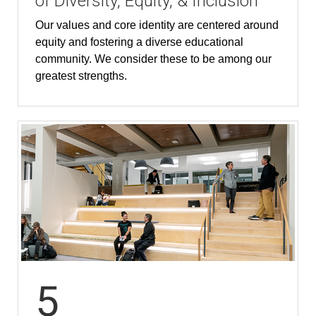
of Diversity, Equity, & Inclusion
Our values and core identity are centered around
equity and fostering a diverse educational
community. We consider these to be among our
greatest strengths.
5