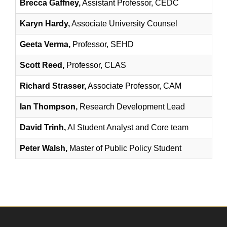
Brecca Gaffney,
Assistant Professor, CEDC
Karyn Hardy,
Associate University Counsel
Geeta Verma,
Professor, SEHD
Scott Reed,
Professor, CLAS
Richard Strasser,
Associate Professor, CAM
Ian Thompson,
Research Development Lead
David Trinh,
AI Student Analyst and Core team
Peter Walsh,
Master of Public Policy Student