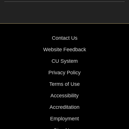
Contact Us
Website Feedback
CU System
Privacy Policy
Terms of Use
Accessibility
Accreditation
Employment