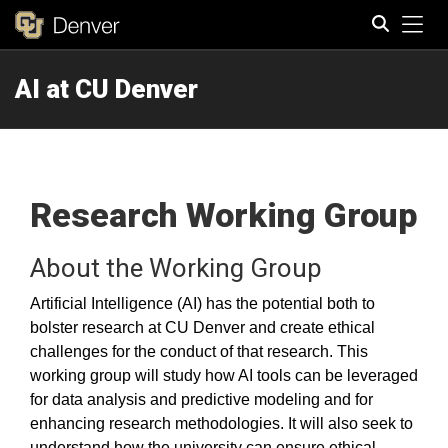
Tog
AI at CU Denver
Search
Research Working Group
About the Working Group
Artificial Intelligence (AI) has the potential both to
bolster research at CU Denver and create ethical
challenges for the conduct of that research. This
working group will study how AI tools can be leveraged
for data analysis and predictive modeling and for
enhancing research methodologies. It will also seek to
understand how the university can ensure ethical