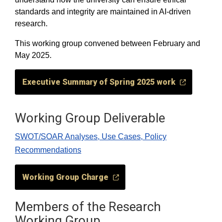
standards and integrity are maintained in AI-driven
research.
This working group convened between February and
May 2025.
Executive Summary of Spring 2025 work
Working Group Deliverable
SWOT/SOAR Analyses, Use Cases, Policy
Recommendations
Working Group Charge
Members of the Research
Working Group