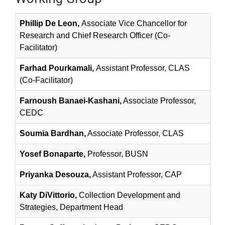
Phillip De Leon,
Associate Vice Chancellor for
Research and Chief Research Officer (Co-
Facilitator)
Farhad Pourkamali,
Assistant Professor, CLAS
(Co-Facilitator)
Farnoush Banaei-Kashani,
Associate Professor,
CEDC
Soumia Bardhan,
Associate Professor, CLAS
Yosef Bonaparte,
Professor, BUSN
Priyanka Desouza,
Assistant Professor, CAP
Katy DiVittorio,
Collection Development and
Strategies, Department Head