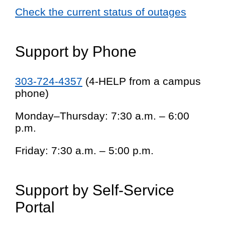
Check the current status of outages
Support by Phone
303-724-4357
(4-HELP from a campus
phone)
Monday–Thursday: 7:30 a.m. – 6:00
p.m.
Friday: 7:30 a.m. – 5:00 p.m.
Support by Self-Service
Portal