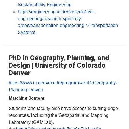
Sustainability Engineering
https://engineering.ucdenver.edu/civil-
engineering/research-specialty-
areas/transportation-engineering">Transportation
Systems
PhD in Geography, Planning, and
Design | University of Colorado
Denver
https://www.ucdenver.edu/programs/PhD-Geography-
Planning-Design
Matching Content
Students and faculty also have access to cutting-edge
resources, including the Geospatial and Mapping
Laboratory (GAMLab),