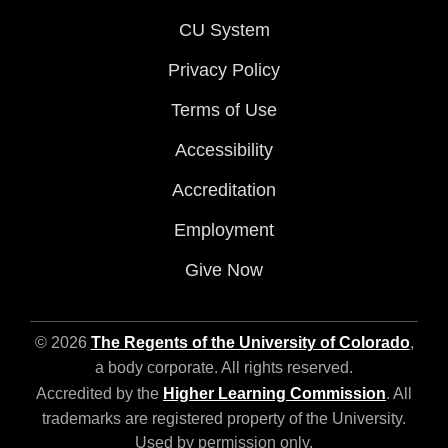
CU System
Privacy Policy
Terms of Use
Accessibility
Accreditation
Employment
Give Now
© 2026
The Regents of the University of Colorado
,
a body corporate. All rights reserved.
Accredited by the
Higher Learning Commission
. All
trademarks are registered property of the University.
Used by permission only.