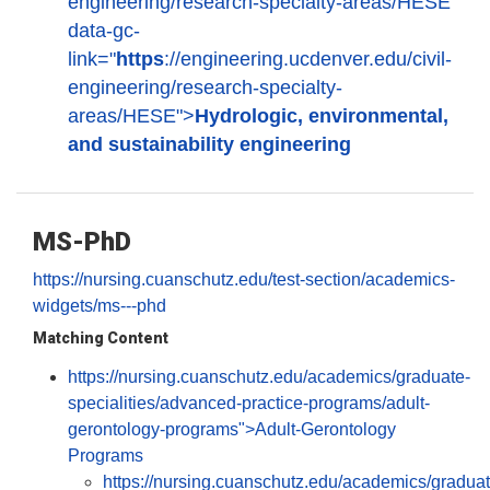
engineering/research-specialty-areas/HESE"
data-gc-
link="
https
://engineering.ucdenver.edu/civil-
engineering/research-specialty-
areas/HESE">
Hydrologic, environmental,
and sustainability engineering
MS-PhD
https://nursing.cuanschutz.edu/test-section/academics-
widgets/ms---phd
Matching Content
https://nursing.cuanschutz.edu/academics/graduate-
specialities/advanced-practice-programs/adult-
gerontology-programs">Adult-Gerontology
Programs
https://nursing.cuanschutz.edu/academics/graduat