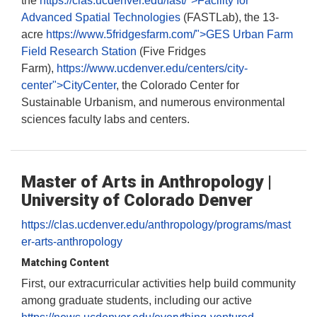
the
https://clas.ucdenver.edu/fast/">Facility for
Advanced Spatial Technologies
(FASTLab), the 13-
acre
https://www.5fridgesfarm.com/">GES Urban Farm
Field Research Station
(Five Fridges
Farm),
https://www.ucdenver.edu/centers/city-
center">CityCenter
, the Colorado Center for
Sustainable Urbanism, and numerous environmental
sciences faculty labs and centers.
Master of Arts in Anthropology |
University of Colorado Denver
https://clas.ucdenver.edu/anthropology/programs/mast
er-arts-anthropology
Matching Content
First, our extracurricular activities help build community
among graduate students, including our active