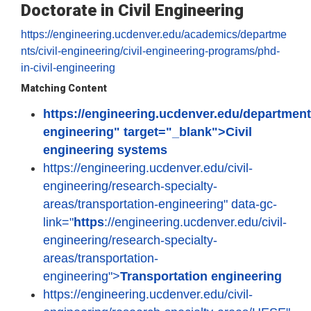
Doctorate in Civil Engineering
https://engineering.ucdenver.edu/academics/departme
nts/civil-engineering/civil-engineering-programs/phd-
in-civil-engineering
Matching Content
https://engineering.ucdenver.edu/departments
engineering" target="_blank">Civil
engineering systems
https://engineering.ucdenver.edu/civil-
engineering/research-specialty-
areas/transportation-engineering" data-gc-
link="
https
://engineering.ucdenver.edu/civil-
engineering/research-specialty-
areas/transportation-
engineering">
Transportation engineering
https://engineering.ucdenver.edu/civil-