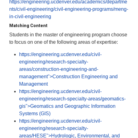
https://engineering.ucdenver.edu/academics/departme
nts/civil-engineering/civil-engineering-programs/meng-
in-civil-engineering
Matching Content
Students in the master of engineering program choose
to focus on one of the following areas of expertise:
https://engineering.ucdenver.edu/civil-
engineering/research-specialty-
areas/construction-engineering-and-
management">Construction Engineering and
Management
https://engineering.ucdenver.edu/civil-
engineering/research-specialty-areas/geomatics-
gis">Geomatics and Geographic Information
Systems (GIS)
https://engineering.ucdenver.edu/civil-
engineering/research-specialty-
areas/HESE">Hydrologic, Environmental, and