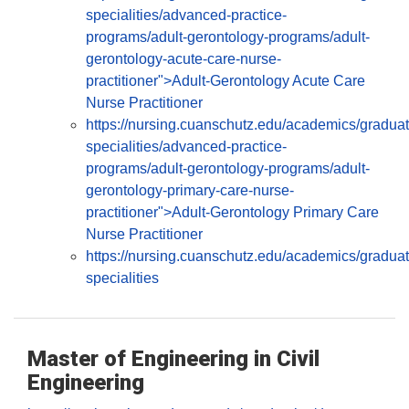
specialities/advanced-practice-
programs/adult-gerontology-programs/adult-
gerontology-acute-care-nurse-
practitioner">Adult-Gerontology Acute Care
Nurse Practitioner
https://nursing.cuanschutz.edu/academics/graduat
specialities/advanced-practice-
programs/adult-gerontology-programs/adult-
gerontology-primary-care-nurse-
practitioner">Adult-Gerontology Primary Care
Nurse Practitioner
https://nursing.cuanschutz.edu/academics/graduat
specialities
Master of Engineering in Civil
Engineering