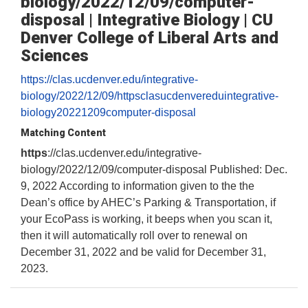
biology/2022/12/09/computer-
disposal | Integrative Biology | CU
Denver College of Liberal Arts and
Sciences
https://clas.ucdenver.edu/integrative-
biology/2022/12/09/httpsclasucdenvereduintegrative-
biology20221209computer-disposal
Matching Content
https
://clas.ucdenver.edu/integrative-
biology/2022/12/09/computer-disposal Published: Dec.
9, 2022 According to information given to the the
Dean’s office by AHEC’s Parking & Transportation, if
your EcoPass is working, it beeps when you scan it,
then it will automatically roll over to renewal on
December 31, 2022 and be valid for December 31,
2023.