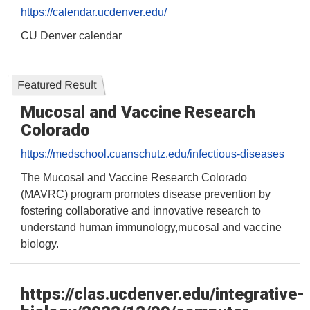
https://calendar.ucdenver.edu/
CU Denver calendar
Featured Result
Mucosal and Vaccine Research
Colorado
https://medschool.cuanschutz.edu/infectious-diseases
The Mucosal and Vaccine Research Colorado
(MAVRC) program promotes disease prevention by
fostering collaborative and innovative research to
understand human immunology,mucosal and vaccine
biology.
https://clas.ucdenver.edu/integrative-