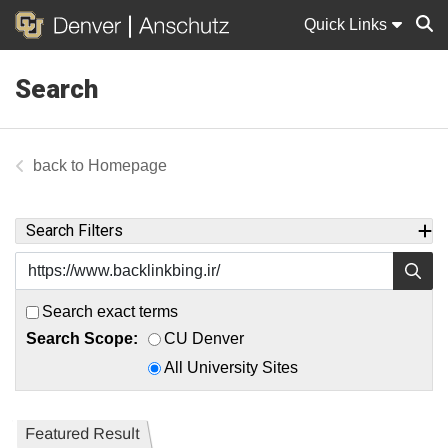
Quick Links
Search
Sear
Homepage
Search Filters
Search exact terms
Search Scope:
CU Denver
All University Sites
Featured Result