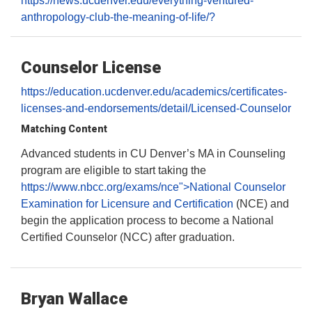
https://news.ucdenver.edu/everything-ventured-
anthropology-club-the-meaning-of-life/?
Counselor License
https://education.ucdenver.edu/academics/certificates-
licenses-and-endorsements/detail/Licensed-Counselor
Matching Content
Advanced students in CU Denver’s MA in Counseling
program are eligible to start taking the
https://www.nbcc.org/exams/nce">National Counselor
Examination for Licensure and Certification
(NCE) and
begin the application process to become a National
Certified Counselor (NCC) after graduation.
Bryan Wallace