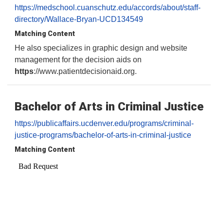
https://medschool.cuanschutz.edu/accords/about/staff-
directory/Wallace-Bryan-UCD134549
Matching Content
He also specializes in graphic design and website
management for the decision aids on
https
://www.patientdecisionaid.org.
Bachelor of Arts in Criminal Justice
https://publicaffairs.ucdenver.edu/programs/criminal-
justice-programs/bachelor-of-arts-in-criminal-justice
Matching Content