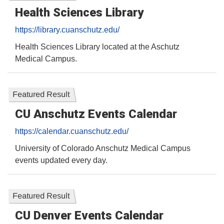
Health Sciences Library
https://library.cuanschutz.edu/
Health Sciences Library located at the Aschutz
Medical Campus.
Featured Result
CU Anschutz Events Calendar
https://calendar.cuanschutz.edu/
University of Colorado Anschutz Medical Campus
events updated every day.
Featured Result
CU Denver Events Calendar