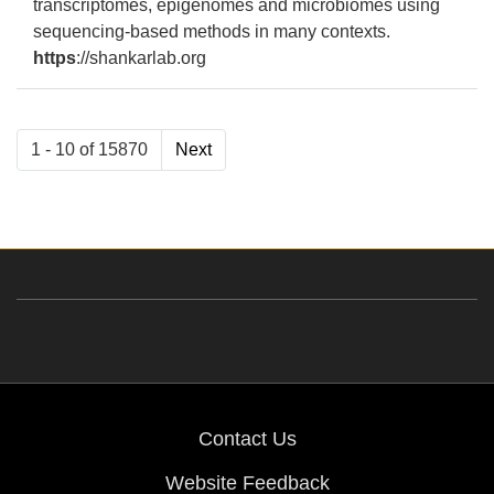
transcriptomes, epigenomes and microbiomes using
sequencing-based methods in many contexts.
https
://shankarlab.org
1 - 10 of 15870
Next
Results 1 of 10 out of 15870
Contact Us
Website Feedback