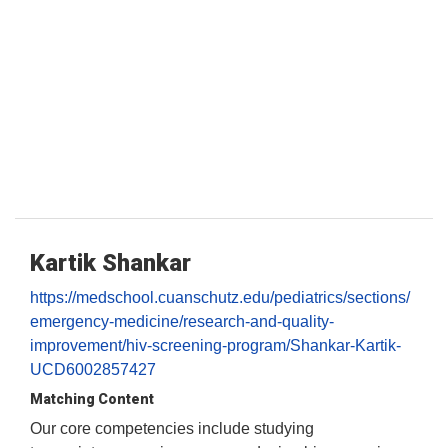
Kartik Shankar
https://medschool.cuanschutz.edu/pediatrics/sections/
emergency-medicine/research-and-quality-
improvement/hiv-screening-program/Shankar-Kartik-
UCD6002857427
Matching Content
Our core competencies include studying