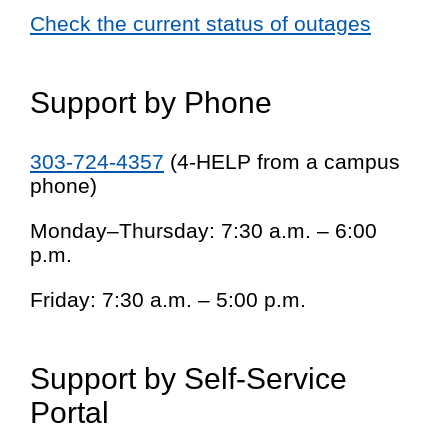
Check the current status of outages
Support by Phone
303-724-4357
(4-HELP from a campus
phone)
Monday–Thursday: 7:30 a.m. – 6:00
p.m.
Friday: 7:30 a.m. – 5:00 p.m.
Support by Self-Service
Portal