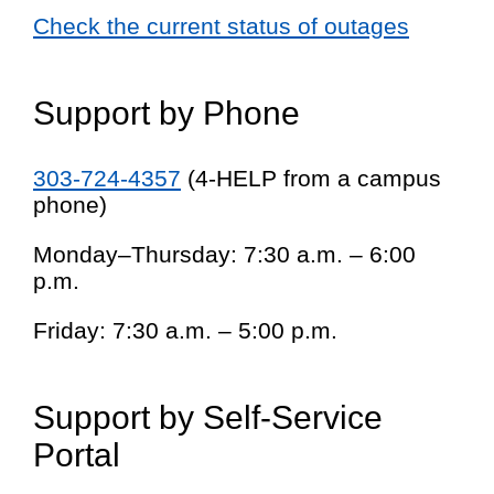
Check the current status of outages
Support by Phone
303-724-4357
(4-HELP from a campus
phone)
Monday–Thursday: 7:30 a.m. – 6:00
p.m.
Friday: 7:30 a.m. – 5:00 p.m.
Support by Self-Service
Portal