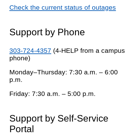
Check the current status of outages
Support by Phone
303-724-4357
(4-HELP from a campus
phone)
Monday–Thursday: 7:30 a.m. – 6:00
p.m.
Friday: 7:30 a.m. – 5:00 p.m.
Support by Self-Service
Portal