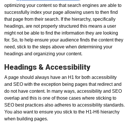
optimizing your content so that search engines are able to
successfully index your page allowing users to then find
that page from their search. If the hierarchy, specifically
headings, are not properly structured this means a user
might not be able to find the information they are looking
for. So, to help ensure your audience finds the content they
need, stick to the steps above when determining your
headings and organizing your content.
Headings & Accessibility
A page should always have an H1 for both accessibility
and SEO with the exception being pages that redirect and
do not have content. In many ways, accessibility and SEO
overlap and this is one of those cases where sticking to
SEO best practices also adheres to accessibility standards.
You also want to ensure you stick to the H1-H6 hierarchy
when building pages.