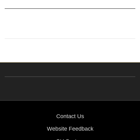
Contact Us
Website Feedback