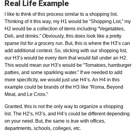
Real Life Example
I like to think of this process similar to a shopping list.
Thinking of it this way, my H1 would be “Shopping List,” my
H2 would be a collection of items including “Vegetables,
Deli, and drinks.” Obviously, this does look like a pretty
sparse list for a grocery run. But, this is where the H3’s can
add additional context. So, sticking with our shopping list,
our H3’s would be every item that would fall under an H2.
This would mean our H3’s would be “Tomatoes, hamburger
patties, and some sparkling water.” If we needed to add
more specificity, we would just use H4’s. An H4 in this
example could be brands of the H3 like “Roma, Beyond
Meat, and Le Croix.”
Granted, this is not the only way to organize a shopping
list. The H2’s, H3’s, and H4’s could be different depending
on your need. But, the same is true with offices,
departments, schools, colleges, etc.