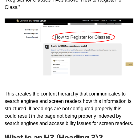
Class.”
This creates the content hierarchy that communicates to
search engines and screen readers how this information is
structured. If headings are not configured properly this
could result in the page not being properly indexed by
search engines and accessibility issues for screen readers.
What is an H3 (Heading 3)?