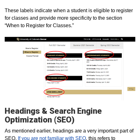
These labels indicate when a student is eligible to register
for classes and provide more specificity to the section
“When to Register for Classes.”
Headings & Search Engine
Optimization (SEO)
As mentioned earlier, headings are a very important part of
SEO.
If you are not familiar with SEO
, this refers to