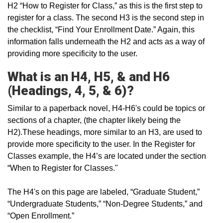
H2 “How to Register for Class,” as this is the first step to
register for a class. The second H3 is the second step in
the checklist, “Find Your Enrollment Date.” Again, this
information falls underneath the H2 and acts as a way of
providing more specificity to the user.
What is an H4, H5, & and H6
(Headings, 4, 5, & 6)?
Similar to a paperback novel, H4-H6's could be topics or
sections of a chapter, (the chapter likely being the
H2).These headings, more similar to an H3, are used to
provide more specificity to the user. In the Register for
Classes example, the H4’s are located under the section
“When to Register for Classes."
The H4's on this page are labeled, “Graduate Student,”
“Undergraduate Students,” “Non-Degree Students,” and
“Open Enrollment.”