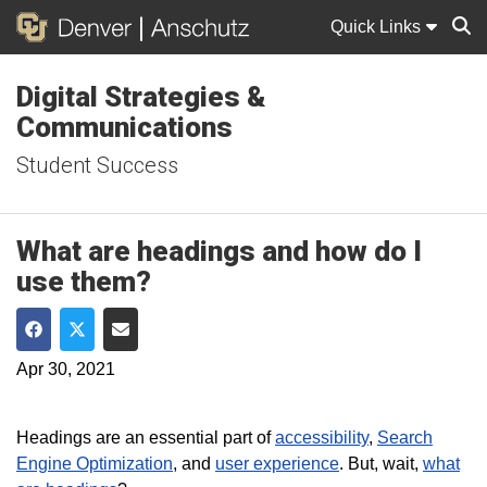
Quick Links
Digital Strategies &
Sear
Communications
Student Success
What are headings and how do I
use them?
Share on Facebook
Share on Twitter
Share via Email
Apr 30, 2021
Headings are an essential part of
accessibility
,
Search
Engine Optimization
, and
user experience
. But, wait,
what