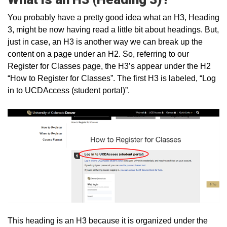
You probably have a pretty good idea what an H3, Heading
3, might be now having read a little bit about headings. But,
just in case, an H3 is another way we can break up the
content on a page under an H2. So, referring to our
Register for Classes page, the H3’s appear under the H2
“How to Register for Classes”. The first H3 is labeled, “Log
in to UCDAccess (student portal)”.
This heading is an H3 because it is organized under the