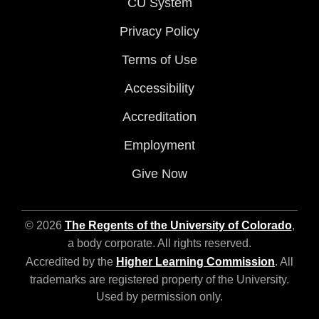
CU System
Privacy Policy
Terms of Use
Accessibility
Accreditation
Employment
Give Now
© 2026
The Regents of the University of Colorado
,
a body corporate. All rights reserved.
Accredited by the
Higher Learning Commission
. All
trademarks are registered property of the University.
Used by permission only.