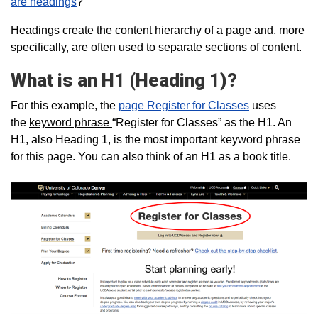
are headings
?
Headings create the content hierarchy of a page and, more
specifically, are often used to separate sections of content.
What is an H1 (Heading 1)?
For this example, the
page Register for Classes
uses
the
keyword phrase
“Register for Classes” as the H1. An
H1, also Heading 1, is the most important keyword phrase
for this page. You can also think of an H1 as a book title.