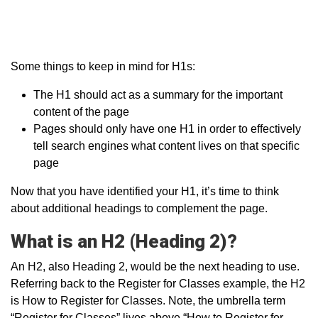
Some things to keep in mind for H1s:
The H1 should act as a summary for the important
content of the page
Pages should only have one H1 in order to effectively
tell search engines what content lives on that specific
page
Now that you have identified your H1, it’s time to think
about additional headings to complement the page.
What is an H2 (Heading 2)?
An H2, also Heading 2, would be the next heading to use.
Referring back to the Register for Classes example, the H2
is How to Register for Classes. Note, the umbrella term
“Register for Classes” lives above “How to Register for