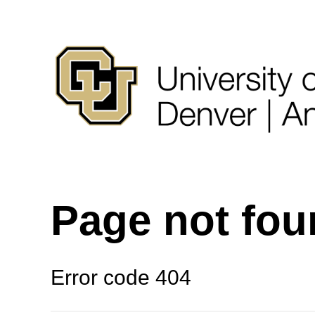
Page not fo
Error code 404