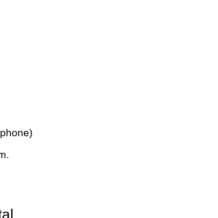
 phone)
m.
tal