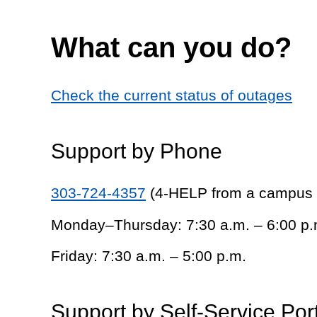
What can you do?
Check the current status of outages
Support by Phone
303-724-4357
(4-HELP from a campus
Monday–Thursday: 7:30 a.m. – 6:00 p.
Friday: 7:30 a.m. – 5:00 p.m.
Support by Self-Service Por