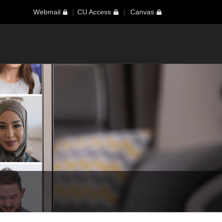
Webmail
CU Access
Canvas