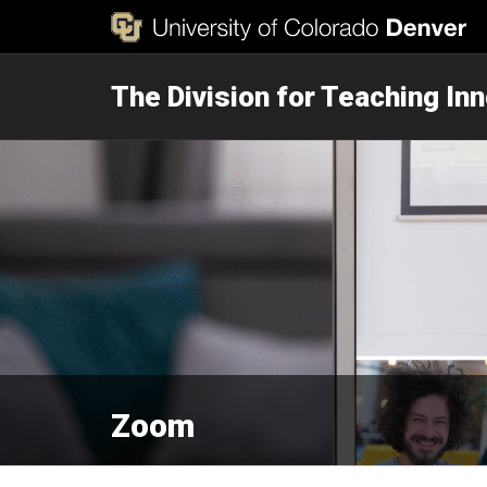
The Division for Teaching In
Zoom