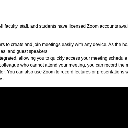
All faculty, staff, and students have licensed Zoom accounts ava
rs to create and join meetings easily with any device. As the h
gues, and guest speakers.
egrated, allowing you to quickly access your meeting schedule a
 colleague who cannot attend your meeting, you can record the 
ater. You can also use Zoom to record lectures or presentations w
rs.