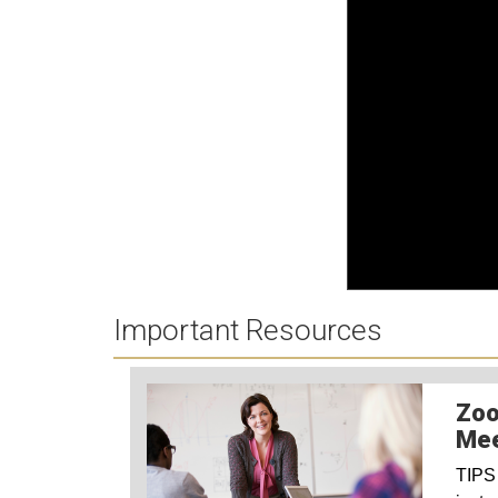
Important Resources
Zoo
Mee
TIPS 