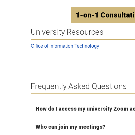
1-on-1 Consultat
University Resources
Office of Information Technology
Frequently Asked Questions
How do I access my university Zoom a
Who can join my meetings?