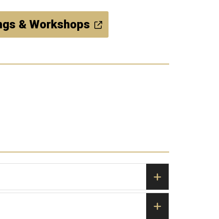
ings & Workshops