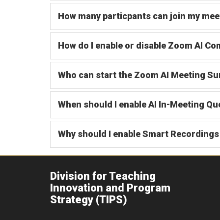
How many particpants can join my mee
How do I enable or disable Zoom AI C
Who can start the Zoom AI Meeting Su
When should I enable AI In-Meeting Qu
Why should I enable Smart Recordings 
Division for Teaching
Innovation and Program
Strategy (TIPS)