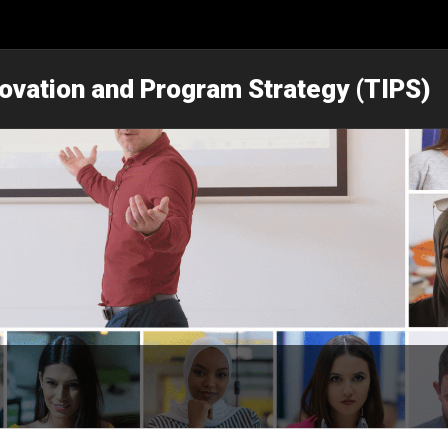
novation and Program Strategy (TIPS)