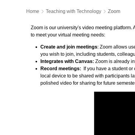
Home
Teaching with Technology
Zoom
Zoom is our university's video meeting platform. 
to meet your virtual meeting needs:
Create and join meetings
: Zoom allows use
you wish to join, including students, collea
Integrates with Canvas:
Zoom is already int
Record meetings:
If you have a student or
local device to be shared with participants l
polished video for sharing for future semeste