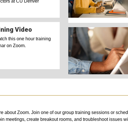
uctors at CU Denver
ining Video
ch this one hour training
nar on Zoom.
more about Zoom. Join one of our group training sessions or sch
oin meetings, create breakout rooms, and troubleshoot issues 