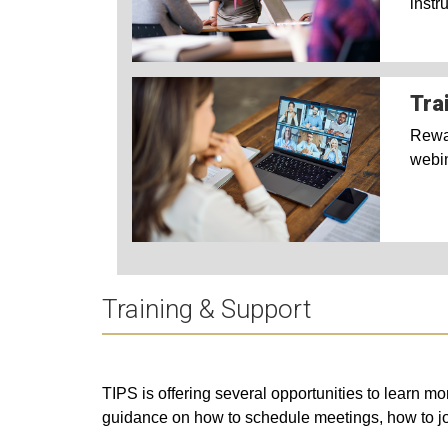
instr
Tra
Rewat
webi
Training & Support
TIPS is offering several opportunities to learn 
guidance on how to schedule meetings, how to j