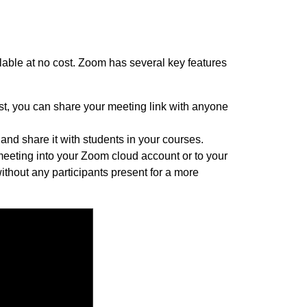
ilable at no cost. Zoom has several key features
ost, you can share your meeting link with anyone
nd share it with students in your courses.
meeting into your Zoom cloud account or to your
ithout any participants present for a more