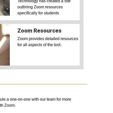
Technology has created a site
outlining Zoom resources
specifically for students
Zoom Resources
Zoom provides detailed resources
for all aspects of the tool.
edule a one-on-one with our team
for more
with Zoom.