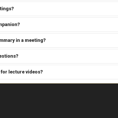
tings?
ompanion?
mmary in a meeting?
estions?
for lecture videos?