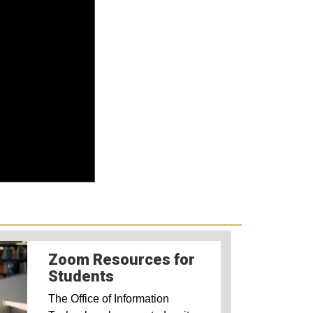
Zoom Resources for
Students
The Office of Information