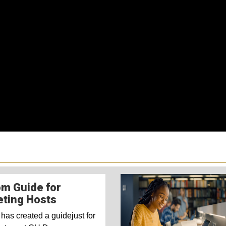
m Guide for
ting Hosts
has created a guidejust for