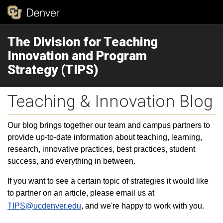
The Division for Teaching
Innovation and Program
Strategy (TIPS)
Teaching & Innovation Blog
Our blog brings together our team and campus partners to
provide up-to-date information about teaching, learning,
research, innovative practices, best practices, student
success, and everything in between.
If you want to see a certain topic of strategies it would like
to partner on an article, please email us at
TIPS@ucdenver.edu
, and we're happy to work with you.