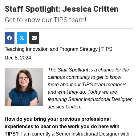
Staff Spotlight: Jessica Critten
Get to know our TIPS team!
Share on Facebook
Share on Twitter
Share via Email
Teaching Innovation and Program Strategy | TIPS
Dec 8, 2024
The Staff Spotlight is a chance for the
campus community to get to know
more about our TIPS team members
and what they do. Today we are
featuring Senior Instructional Designer
Jessica Critten.
How do you bring your previous professional
experiences to bear on the work you do here with
TIPS?
I am currently a Senior Instructional Designer with