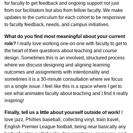
for faculty to get feedback and ongoing support not just
from our facilitators but also from fellow faculty. We make
updates to the curriculum for each cohort to be responsive
to faculty feedback, needs, and campus initiatives.
What do you find most meaningful about your current
role?
I really love working one-on-one with faculty to get to
the heart of their questions about teaching and course
design. Sometimes this is an involved, structured process
where we discuss designing and aligning learning
outcomes and assignments with intentionality and
sometimes it is a 30-minute consultation where we focus
on a single issue. I feel like this is a space where I get to
see what animates faculty about teaching and I find it really
inspiring!
Finally, tell us a little about yourself outside of work!
I
love jazz, Phillies baseball, collecting vinyl, train travel,
English Premier League football, being near basically any