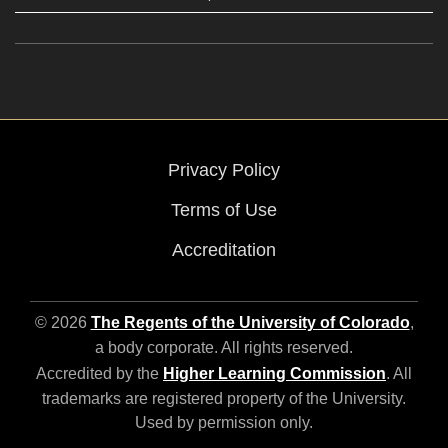
Privacy Policy
Terms of Use
Accreditation
© 2026
The Regents of the University of Colorado
,
a body corporate. All rights reserved.
Accredited by the
Higher Learning Commission
. All
trademarks are registered property of the University.
Used by permission only.