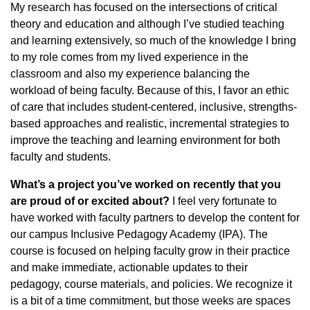
My research has focused on the intersections of critical
theory and education and although I’ve studied teaching
and learning extensively, so much of the knowledge I bring
to my role comes from my lived experience in the
classroom and also my experience balancing the
workload of being faculty. Because of this, I favor an ethic
of care that includes student-centered, inclusive, strengths-
based approaches and realistic, incremental strategies to
improve the teaching and learning environment for both
faculty and students.
What’s a project you’ve worked on recently that you
are proud of or excited about?
I feel very fortunate to
have worked with faculty partners to develop the content for
our campus Inclusive Pedagogy Academy (IPA). The
course is focused on helping faculty grow in their practice
and make immediate, actionable updates to their
pedagogy, course materials, and policies. We recognize it
is a bit of a time commitment, but those weeks are spaces