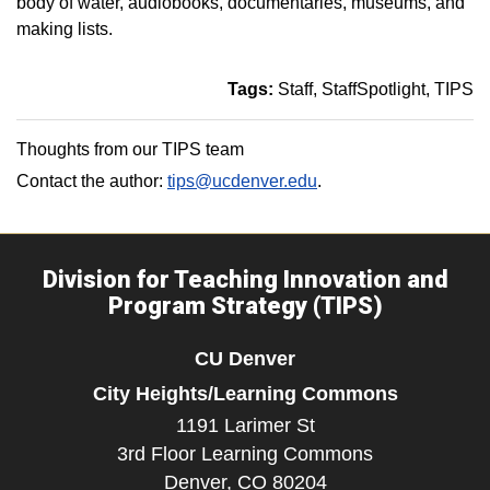
body of water, audiobooks, documentaries, museums, and
making lists.
Tags:
Staff
StaffSpotlight
TIPS
Thoughts from our TIPS team
Contact the author:
tips@ucdenver.edu
.
Division for Teaching Innovation and
Program Strategy (TIPS)
CU Denver
City Heights/Learning Commons
1191 Larimer St
3rd Floor Learning Commons
Denver,
CO
80204