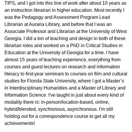
TIPS, and I got into this line of work after about 10 years as
an instruction librarian in higher education. Most recently I
was the Pedagogy and Assessment Program Lead
Librarian at Auraria Library, and before that I was an
Associate Professor and Librarian at the University of West
Georgia. I did a ton of teaching and design in both of these
librarian roles and worked on a PhD in Critical Studies in
Education at the University of Georgia for a time. I have
almost 15 years of teaching experience, everything from
courses and guest lectures on research and information
literacy to first-year seminars to courses on film and cultural
studies for Florida State University, where I got a Master’s
in Interdisciplinary Humanities and a Master of Library and
Information Science. I've taught in just about every kind of
modality there is: in-person/location-based, online,
hybrid/blended, synchronous, asynchronous. I'm still
holding out for a correspondence course to get all my
achievements!