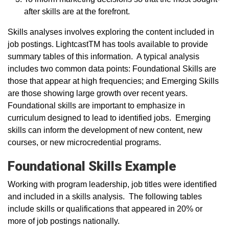
after skills are at the forefront.
Skills analyses involves exploring the content included in
job postings. LightcastTM has tools available to provide
summary tables of this information. A typical analysis
includes two common data points: Foundational Skills are
those that appear at high frequencies; and Emerging Skills
are those showing large growth over recent years.
Foundational skills are important to emphasize in
curriculum designed to lead to identified jobs. Emerging
skills can inform the development of new content, new
courses, or new microcredential programs.
Foundational Skills Example
Working with program leadership, job titles were identified
and included in a skills analysis. The following tables
include skills or qualifications that appeared in 20% or
more of job postings nationally.