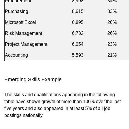
Procurement
8,998
34%
Purchasing
8,615
33%
Microsoft Excel
6,895
26%
Risk Management
6,732
26%
Project Management
6,054
23%
Accounting
5,593
21%
Emerging Skills Example
The skills and qualifications appearing in the following
table have shown growth of more than 100% over the last
five years and also appeared in at least 5% of all job
postings nationally.