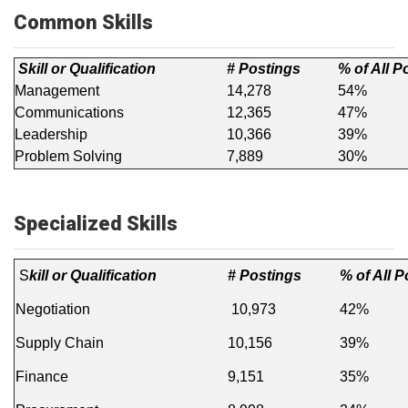
Common Skills
Skill or Qualification
# Postings
% of All P
Management
14,278
54%
Communications
12,365
47%
Leadership
10,366
39%
Problem Solving
7,889
30%
Specialized Skills
S
kill or Qualification
# Postings
% of All 
Negotiation
10,973
42%
Supply Chain
10,156
39%
Finance
9,151
35%