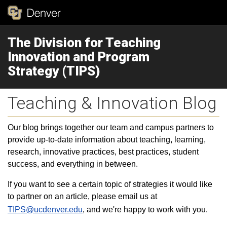
The Division for Teaching
Innovation and Program
Strategy (TIPS)
Teaching & Innovation Blog
Our blog brings together our team and campus partners to
provide up-to-date information about teaching, learning,
research, innovative practices, best practices, student
success, and everything in between.
If you want to see a certain topic of strategies it would like
to partner on an article, please email us at
TIPS@ucdenver.edu
, and we're happy to work with you.