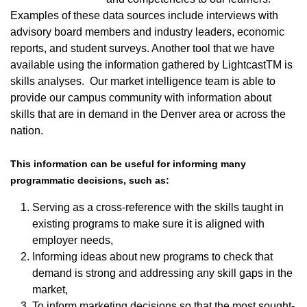
Examples of these data sources include interviews with
advisory board members and industry leaders, economic
reports, and student surveys. Another tool that we have
available using the information gathered by LightcastTM is
skills analyses. Our market intelligence team is able to
provide our campus community with information about
skills that are in demand in the Denver area or across the
nation.
This information can be useful for informing many
programmatic decisions, such as:
Serving as a cross-reference with the skills taught in
existing programs to make sure it is aligned with
employer needs,
Informing ideas about new programs to check that
demand is strong and addressing any skill gaps in the
market,
To inform marketing decisions so that the most sought-