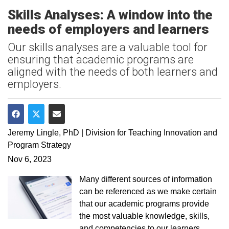
Skills Analyses: A window into the
needs of employers and learners
Our skills analyses are a valuable tool for
ensuring that academic programs are
aligned with the needs of both learners and
employers.
Share on Facebook
Share on Twitter
Share via Email
Jeremy Lingle, PhD | Division for Teaching Innovation and
Program Strategy
Nov 6, 2023
Many different sources of information
can be referenced as we make certain
that our academic programs provide
the most valuable knowledge, skills,
and competencies to our learners.