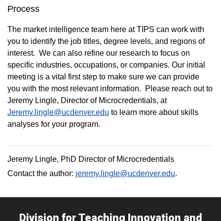
Process
The market intelligence team here at TIPS can work with
you to identify the job titles, degree levels, and regions of
interest. We can also refine our research to focus on
specific industries, occupations, or companies. Our initial
meeting is a vital first step to make sure we can provide
you with the most relevant information. Please reach out to
Jeremy Lingle, Director of Microcredentials, at
Jeremy.lingle@ucdenver.edu
to learn more about skills
analyses for your program.
Jeremy Lingle, PhD Director of Microcredentials
Contact the author:
jeremy.lingle@ucdenver.edu
.
Division for Teaching Innovation and