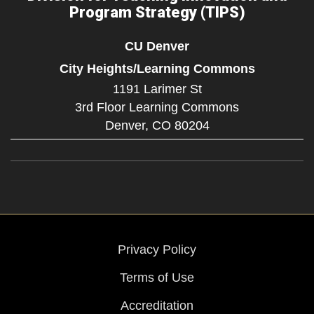
Program Strategy (TIPS)
CU Denver
City Heights/Learning Commons
1191 Larimer St
3rd Floor Learning Commons
Denver,
CO
80204
Privacy Policy
Terms of Use
Accreditation