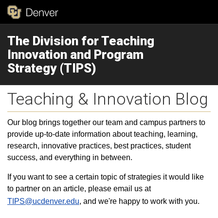
The Division for Teaching
Innovation and Program
Strategy (TIPS)
Teaching & Innovation Blog
Our blog brings together our team and campus partners to
provide up-to-date information about teaching, learning,
research, innovative practices, best practices, student
success, and everything in between.
If you want to see a certain topic of strategies it would like
to partner on an article, please email us at
TIPS@ucdenver.edu
, and we're happy to work with you.