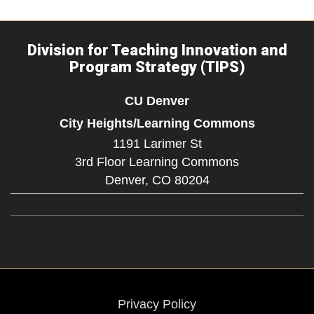
Division for Teaching Innovation and
Program Strategy (TIPS)
CU Denver
City Heights/Learning Commons
1191 Larimer St
3rd Floor Learning Commons
Denver,
CO
80204
Privacy Policy