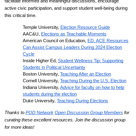
facilitate informed and meaningful discussions, encourage
active civic participation, and support student well-being during
this critical time.
Temple University,
Election Resource Guide
AAC&U,
Elections as Teachable Moments
American Council on Education,
ED, ACE Resources
Can Assist Campus Leaders During 2024 Election
Cycle
Inside Higher Ed,
Student Wellness Tip: Supporting
Students in Political Uncertainty
Boston University,
Teaching After an Election
Cornell University,
Teaching During the U.S. Election
Indiana University,
Advice for faculty on how to help
students during the election
Duke University,
Teaching During Elections
Thanks to
POD Network
Open Discussion Group Members
for
curating these excellent resources. Join the discussion group
for more ideas!