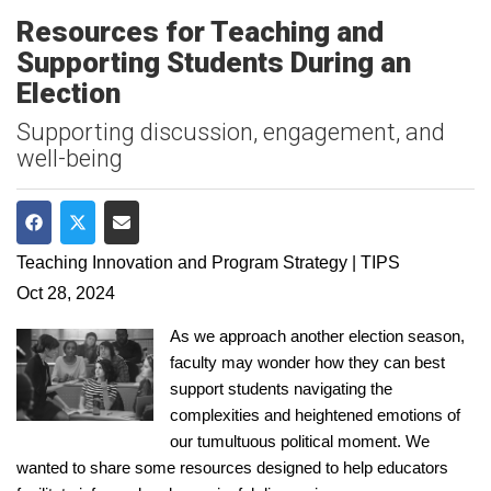
Resources for Teaching and
Supporting Students During an
Election
Supporting discussion, engagement, and
well-being
Share on Facebook
Share on Twitter
Share via Email
Teaching Innovation and Program Strategy | TIPS
Oct 28, 2024
As we approach another election season,
faculty may wonder how they can best
support students navigating the
complexities and heightened emotions of
our tumultuous political moment. We
wanted to share some resources designed to help educators