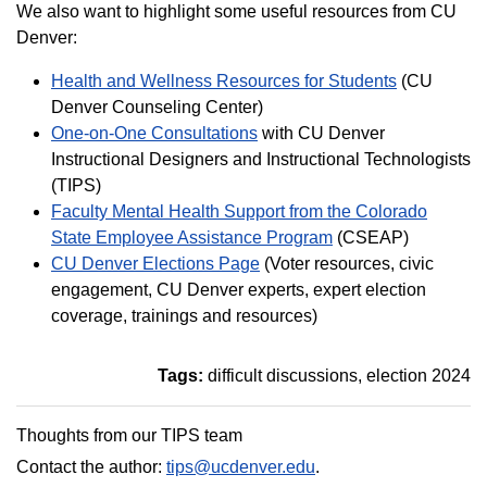
We also want to highlight some useful resources from CU
Denver:
Health and Wellness Resources for Students
(CU
Denver Counseling Center)
One-on-One Consultations
with CU Denver
Instructional Designers and Instructional Technologists
(TIPS)
Faculty Mental Health Support from the Colorado
State Employee Assistance Program
(CSEAP)
CU Denver Elections Page
(Voter resources, civic
engagement, CU Denver experts, expert election
coverage, trainings and resources)
Tags:
difficult discussions
election 2024
Thoughts from our TIPS team
Contact the author:
tips@ucdenver.edu
.