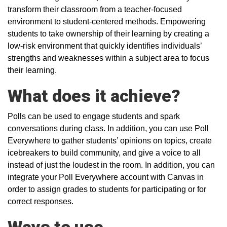
transform their classroom from a teacher-focused
environment to student-centered methods. Empowering
students to take ownership of their learning by creating a
low-risk environment that quickly identifies individuals’
strengths and weaknesses within a subject area to focus
their learning.
What does it achieve?
Polls can be used to engage students and spark
conversations during class. In addition, you can use Poll
Everywhere to gather students’ opinions on topics, create
icebreakers to build community, and give a voice to all
instead of just the loudest in the room. In addition, you can
integrate your Poll Everywhere account with Canvas in
order to assign grades to students for participating or for
correct responses.