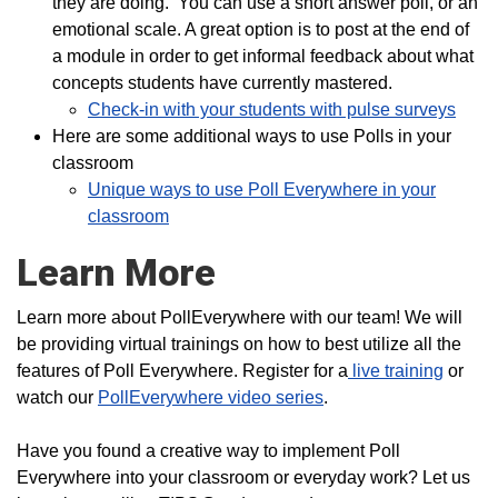
they are doing. You can use a short answer poll, or an
emotional scale. A great option is to post at the end of
a module in order to get informal feedback about what
concepts students have currently mastered.
Check-in with your students with pulse surveys
Here are some additional ways to use Polls in your
classroom
Unique ways to use Poll Everywhere in your
classroom
Learn More
Learn more about PollEverywhere with our team! We will
be providing virtual trainings on how to best utilize all the
features of Poll Everywhere. Register for a
live training
or
watch our
PollEverywhere video series
.
Have you found a creative way to implement Poll
Everywhere into your classroom or everyday work? Let us