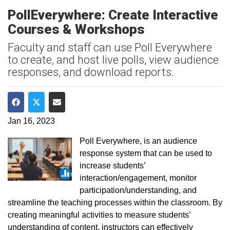
PollEverywhere: Create Interactive
Courses & Workshops
Faculty and staff can use Poll Everywhere
to create, and host live polls, view audience
responses, and download reports.
Share on Facebook
Share on Twitter
Share via Email
Jan 16, 2023
Poll Everywhere, is an audience
response system that can be used to
increase students’
interaction/engagement, monitor
participation/understanding, and
streamline the teaching processes within the classroom. By
creating meaningful activities to measure students’
understanding of content, instructors can effectively