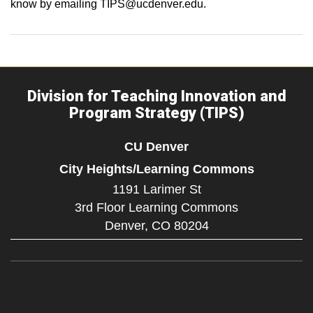
know by emailing TIPS@ucdenver.edu.
Division for Teaching Innovation and
Program Strategy (TIPS)
CU Denver
City Heights/Learning Commons
1191 Larimer St
3rd Floor Learning Commons
Denver,
CO
80204