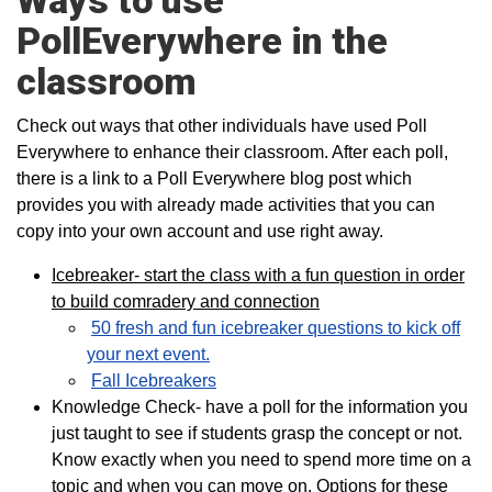
Ways to use
PollEverywhere in the
classroom
Check out ways that other individuals have used Poll
Everywhere to enhance their classroom. After each poll,
there is a link to a Poll Everywhere blog post which
provides you with already made activities that you can
copy into your own account and use right away.
Icebreaker- start the class with a fun question in order
to build comradery and connection
50 fresh and fun icebreaker questions to kick off
your next event.
Fall Icebreakers
Knowledge Check- have a poll for the information you
just taught to see if students grasp the concept or not.
Know exactly when you need to spend more time on a
topic and when you can move on. Options for these