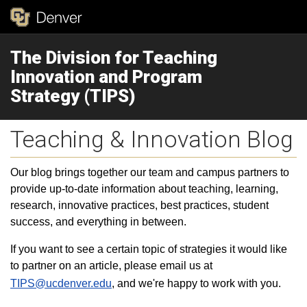
The Division for Teaching
Innovation and Program
Strategy (TIPS)
Teaching & Innovation Blog
Our blog brings together our team and campus partners to
provide up-to-date information about teaching, learning,
research, innovative practices, best practices, student
success, and everything in between.
If you want to see a certain topic of strategies it would like
to partner on an article, please email us at
TIPS@ucdenver.edu
, and we're happy to work with you.