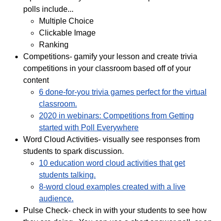
polls include...
Multiple Choice
Clickable Image
Ranking
Competitions- gamify your lesson and create trivia
competitions in your classroom based off of your
content
6 done-for-you trivia games perfect for the virtual
classroom.
2020 in webinars: Competitions from Getting
started with Poll Everywhere
Word Cloud Activities- visually see responses from
students to spark discussion.
10 education word cloud activities that get
students talking.
8-word cloud examples created with a live
audience.
Pulse Check- check in with your students to see how